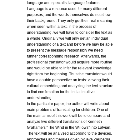
language and specialist language features.
Language is a resource used for many different
purposes, and the words themselves do not show
their background. They only get their real meaning
when seen within a text. In the process of
understanding, we will have to consider the text as
a whole. Originally we will only get an individual
understanding of a text and before we may be able
to present the message responsibly we need
further corresponding research. Afterwards, the
professional translator would acquire more routine
and would be able to infer the relevant knowledge
right from the beginning. Thus the translator would
have a double perspective on texts: viewing their
cultural embedding and analyzing the text structure
to find confirmation for the initial intuitive
understanding.
In the particular paper, the author will write about
main problems of translating for children. One of
the main aims of this work will be to compare and
analyze two different translations of Kenneth
Grahame’s “The Wind in the Willows” into Latvian.
The text will be analysed according to the devices,
approaches and theories given by Ieva Zauberga