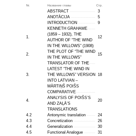
Nr.
Название главы
Стр.
ABSTRACT
3
ANOTĀCIJA
5
INTRODUCTION
9
KENNETH GRAHAME
(1859 – 1932), THE
1.
12
AUTHOR OF “THE WIND
IN THE WILLOWS” (1908)
THE PLOT OF “THE WIND
2.
15
IN THE WILLOWS”
TRANSLATOR OF THE
LATEST “THE WIND IN
3.
THE WILLOWS” VERSION
18
INTO LATVIAN –
MĀRTIŅŠ POIŠS
COMPARATIVE
ANALYSIS OF POIŠS’S
4.
20
AND ZAĻĀ’S
TRANSLATIONS
4.2
Antonymic translation
24
4.3
Concretization
26
4.4
Generalization
30
4.5
Functional Analogue
31