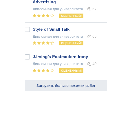
Advertising
Дипломная
для университета
67
ОЦЕНЕННЫЙ!
Style of Small Talk
Дипломная
для университета
65
ОЦЕНЕННЫЙ!
J.Irving’s Postmodern Irony
Дипломная
для университета
40
ОЦЕНЕННЫЙ!
Загрузить больше похожих работ