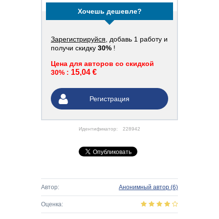
Хочешь дешевле?
Зарегистрируйся
, добавь 1 работу и
получи скидку
30%
!
Цена для авторов со скидкой
15,04 €
30% :
Регистрация
Идентификатор:
228942
Автор:
Анонимный автор
(6)
Оценка: