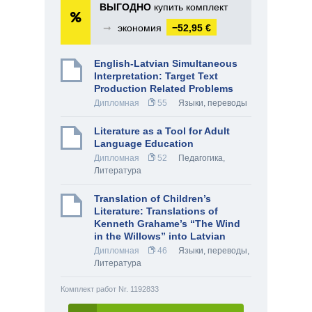
ВЫГОДНО
купить комплект
➞
экономия
−52,95 €
English-Latvian Simultaneous
Interpretation: Target Text
Production Related Problems
Дипломная
55
Языки, переводы
Literature as a Tool for Adult
Language Education
Дипломная
52
Педагогика
,
Литература
Translation of Children’s
Literature: Translations of
Kenneth Grahame’s “The Wind
in the Willows” into Latvian
Дипломная
46
Языки, переводы
,
Литература
Комплект работ Nr. 1192833