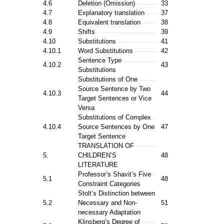
4.6
Deletion (Omission)
33
4.7
Explanatory translation
37
4.8
Equivalent translation
38
4.9
Shifts
39
4.10
Substitutions
41
4.10.1
Word Substitutions
42
Sentence Type
4.10.2
43
Substitutions
Substitutions of One
Source Sentence by Two
4.10.3
44
Target Sentences or Vice
Versa
Substitutions of Complex
4.10.4
Source Sentences by One
47
Target Sentence
TRANSLATION OF
5.
CHILDREN’S
48
LITERATURE
Professor’s Shavit’s Five
5.1
48
Constraint Categories
Stolt’s Distinction between
5.2
Necessary and Non-
51
necessary Adaptation
Klinsberg’s Degree of