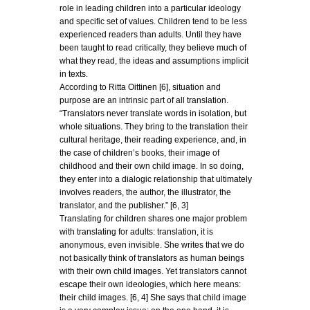
role in leading children into a particular ideology
and specific set of values. Children tend to be less
experienced readers than adults. Until they have
been taught to read critically, they believe much of
what they read, the ideas and assumptions implicit
in texts.
According to Ritta Oittinen [6], situation and
purpose are an intrinsic part of all translation.
“Translators never translate words in isolation, but
whole situations. They bring to the translation their
cultural heritage, their reading experience, and, in
the case of children’s books, their image of
childhood and their own child image. In so doing,
they enter into a dialogic relationship that ultimately
involves readers, the author, the illustrator, the
translator, and the publisher.” [6, 3]
Translating for children shares one major problem
with translating for adults: translation, it is
anonymous, even invisible. She writes that we do
not basically think of translators as human beings
with their own child images. Yet translators cannot
escape their own ideologies, which here means:
their child images. [6, 4] She says that child image