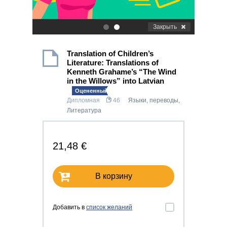
Закрыть
.
.
Translation of Children’s
Literature: Translations of
Kenneth Grahame’s “The Wind
in the Willows” into Latvian
Оцененный!
Дипломная
46
Языки, переводы
,
Литература
21,48 €
В корзину
Добавить в
список желаний