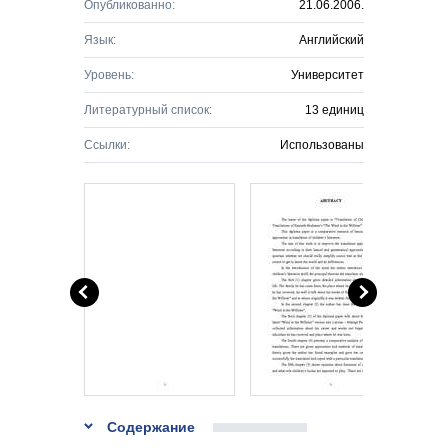
Опубликованно:
21.06.2006.
Язык:
Английский
Уровень:
Университет
Литературный список:
13 единиц
Ссылки:
Использованы
Содержание