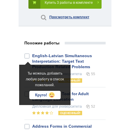
Купить 3 работы в комплекте
Просмотреть комплект
Похожие работы
English-Latvian Simultaneous
Interpretation: Target Text
Production Related Problems
Ты можешь добавить
Дипломная
для университета
55
любую работу в список
ОЦЕНЕННЫЙ!
пожеланий.
Literature as a Tool for Adult
Круто!
Language Education
Дипломная
для университета
52
ОЦЕНЕННЫЙ!
Address Forms in Commercial