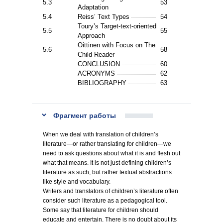
5.3
53
Adaptation
5.4
Reiss’ Text Types
54
Toury’s Target-text-oriented
5.5
55
Approach
Oittinen with Focus on The
5.6
58
Child Reader
CONCLUSION
60
ACRONYMS
62
BIBLIOGRAPHY
63
Фрагмент работы
When we deal with translation of children’s
literature—or rather translating for children—we
need to ask questions about what it is and flesh out
what that means. It is not just defining children’s
literature as such, but rather textual abstractions
like style and vocabulary.
Writers and translators of children’s literature often
consider such literature as a pedagogical tool.
Some say that literature for children should
educate and entertain. There is no doubt about its