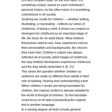
is a very complex issue: on the one hand, it is
something unique, based on each individual’s
personal history; on the other hand, it is something
collectivized in all society.
Anything we create for children — whether writing,
illustrating, or translating – reflects our views of
childhood, of being a child. It shows our respect or
disrespect for childhood as an important stage of
life, the basis for an adult future. What children
themselves want to see, hear, experience mirrors
their personalities and backgrounds, the choices
they have had. Children’s culture has always
reflected all of society, adult images of childhood,
the way children themselves experience childhood,
and the way adults remember it. [6, 41]
This raises the question whether children as
audience are really so different from adults in their
role of reading, hearing and understanding a text.
When children’s books are being translated for
children, the original content is already adapted to
the world of thought of children. So the translator
could focus on its task of presenting the original
text in another language.
In a varying degree all texts include general