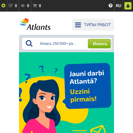
0
0
0
RU
ТИПЫ РАБОТ
Искать