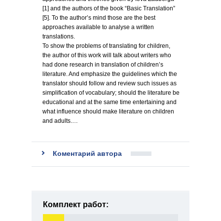
[1] and the authors of the book “Basic Translation”
[5]. To the author’s mind those are the best
approaches available to analyse a written
translations.
To show the problems of translating for children,
the author of this work will talk about writers who
had done research in translation of children’s
literature. And emphasize the guidelines which the
translator should follow and review such issues as
simplification of vocabulary; should the literature be
educational and at the same time entertaining and
what influence should make literature on children
and adults.…
Коментарий автора
Комплект работ: