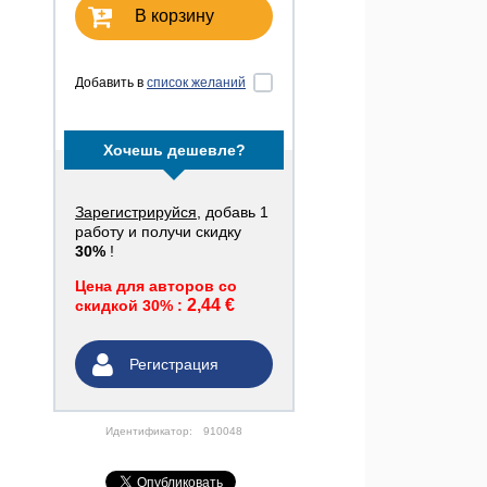
В корзину
Добавить в
список желаний
Хочешь дешевле?
Зарегистрируйся
, добавь 1
работу и получи скидку
30%
!
Цена для авторов со
2,44 €
скидкой 30% :
Регистрация
Идентификатор:
910048