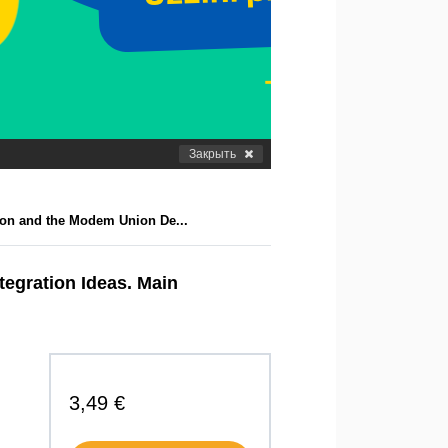
Закрыть
ion and the Modem Union De...
egration Ideas. Main
3,49 €