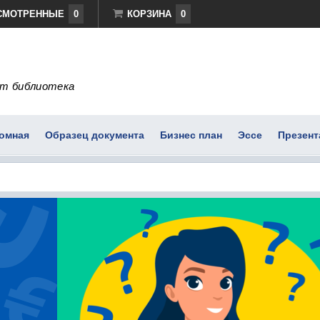
СМОТРЕННЫЕ
0
КОРЗИНА
0
т библиотека
омная
Образец документа
Бизнес план
Эссе
Презент