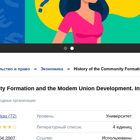
.
.
ьство и право
Экономика
History of the Community Format
ty Formation and the Modem Union Development. Int
одные организации
skas
(72)
Уровень:
Университет
Литературный список:
4 единиц
Ссылки:
Использованы
04.2007.