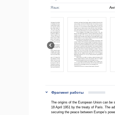
Язык:
Ан
Фрагмент работы
The origins of the European Union can be 
18 April 1951 by the treaty of Paris. The ad
securing the peace between Europe’s power