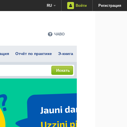
RU
Войти
Регистрация
ЧАВО
ация
Отчёт по практике
Э-книга
Искать