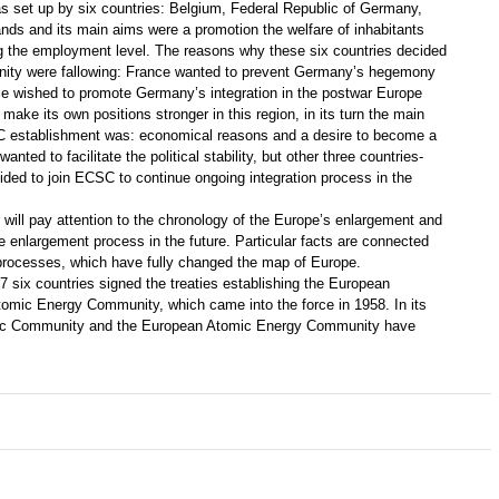
s set up by six countries: Belgium, Federal Republic of Germany,
nds and its main aims were a promotion the welfare of inhabitants
g the employment level. The reasons why these six countries decided
ity were fallowing: France wanted to prevent Germany’s hegemony
ce wished to promote Germany’s integration in the postwar Europe
 make its own positions stronger in this region, in its turn the main
 establishment was: economical reasons and a desire to become a
ted to facilitate the political stability, but other three countries-
ed to join ECSC to continue ongoing integration process in the
r will pay attention to the chronology of the Europe’s enlargement and
the enlargement process in the future. Particular facts are connected
 processes, which have fully changed the map of Europe.
957 six countries signed the treaties establishing the European
ic Energy Community, which came into the force in 1958. In its
ic Community and the European Atomic Energy Community have