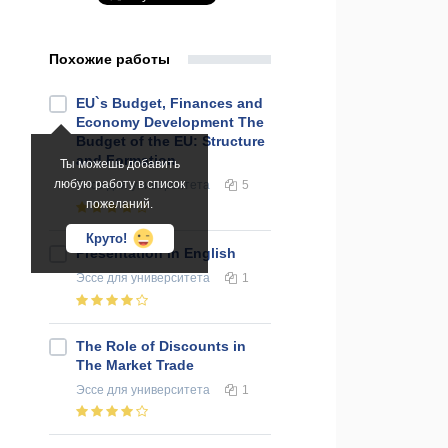
Похожие работы
EU`s Budget, Finances and
Economy Development The
Budget of the EU: Structure
and Formation
Ты можешь добавить
любую работу в список
Эссе
для университета
5
пожеланий.
Круто!
Presentation in English
Эссе
для университета
1
The Role of Discounts in
The Market Trade
Эссе
для университета
1