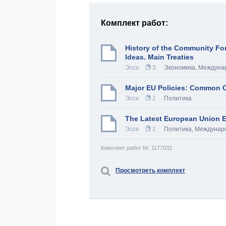
Комплект работ:
History of the Community Fo
Ideas. Main Treaties
Эссе
3
Экономика
,
Междуна
Major EU Policies: Common C
Эссе
2
Политика
The Latest European Union E
Эссе
2
Политика
,
Междунаро
Комплект работ Nr. 1177032
Просмотреть комплект