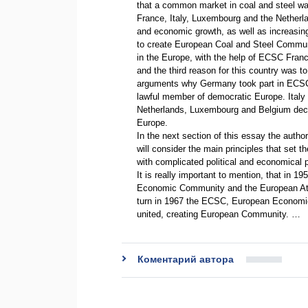
that a common market in coal and steel wa
France, Italy, Luxembourg and the Netherla
and economic growth, as well as increasin
to create European Coal and Steel Commun
in the Europe, with the help of ECSC Fran
and the third reason for this country was to
arguments why Germany took part in ECSC
lawful member of democratic Europe. Italy wan
Netherlands, Luxembourg and Belgium decid
Europe.
In the next section of this essay the autho
will consider the main principles that set 
with complicated political and economical
It is really important to mention, that in 1
Economic Community and the European Atom
turn in 1967 the ECSC, European Econom
united, creating European Community. …
Коментарий автора