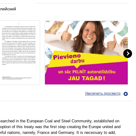
глийский
Увеличить просмотр
searched in the European Coal and Steel Community, established on
option of this treaty was the first step creating the Europe united and
ful nations, namely, France and Germany. It is necessary to add,