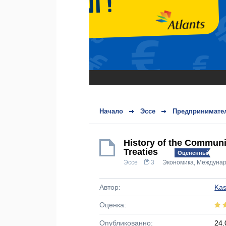
Начало
Эссе
Предпринимател
History of the Communi
Treaties
Оцененный!
Эссе
3
Экономика
,
Междунар
Автор:
Ka
Оценка:
Опубликованно:
24.