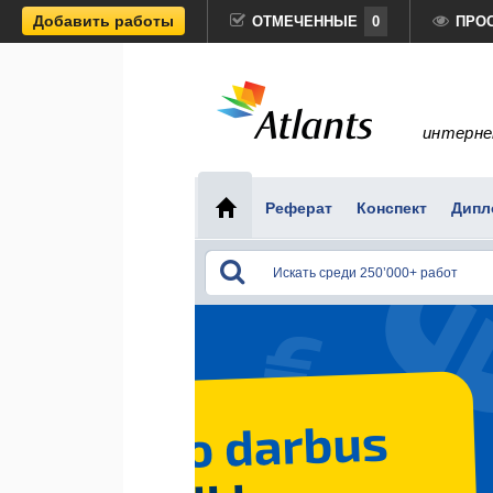
Добавить работы
ОТМЕЧЕННЫЕ
0
ПРО
интерне
Реферат
Конспект
Дипл