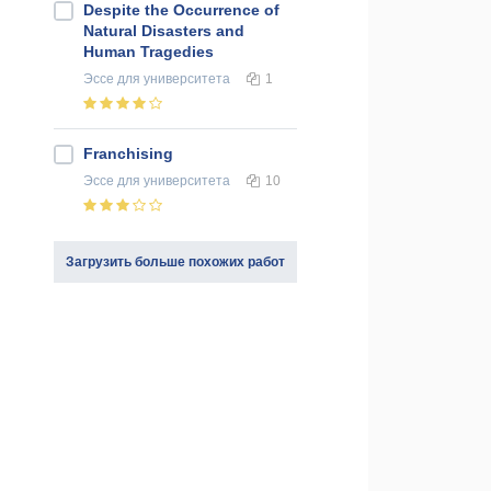
Despite the Occurrence of
Natural Disasters and
Human Tragedies
Эссе
для университета
1
Franchising
Эссе
для университета
10
Загрузить больше похожих работ