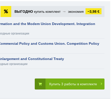
ВЫГОДНО
купить комплект
➞
экономия
−3,98 €
rmation and the Modem Union Development. Integration
родные организации
ommercial Policy and Customs Union. Competition Policy
nlargement and Constitutional Treaty
дные организации
Купить 3 работы в комплекте