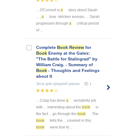
... O'Connell is
a
story about Sarah
... ,
a
love -stricken woman, ... Sarah
progresses through
a
critical period
of ...
Complete
Book
Review
for
Book
Enemy at the Gates:
"The Battle for Stalingrad" by
William Craig. - Summary of
Book
- Thoughts and Feelings
about It
Эссе
для средней школы
1
... Craig has done
a
wonderful job
with ... interesting about the
book
is
the fact ... go through the
book
. The
book
tells the ... covered in this
book
were true to ...