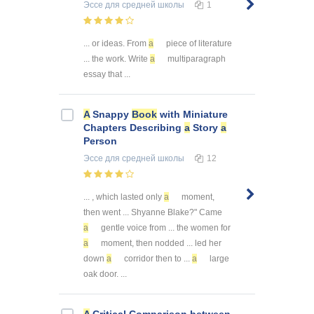
Эссе
для средней школы
1
... or ideas. From
a
piece of literature
... the work. Write
a
multiparagraph
essay that ...
A
Snappy
Book
with Miniature
Chapters Describing
a
Story
a
Person
Эссе
для средней школы
12
... , which lasted only
a
moment,
then went ... Shyanne Blake?" Came
a
gentle voice from ... the women for
a
moment, then nodded ... led her
down
a
corridor then to ...
a
large
oak door. ...
A
Critical Comparison between