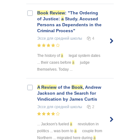
Book
Review
: "The Ordering
of Justice:
a
Study. Accused
Persons as Dependents in the
Criminal Process"
Эссе
для средней школы
4
The history of
a
legal system dates
... their cases before
a
judge
themselves. Today ...
A
Review
of the
Book
, Andrew
Jackson and the Search for
Vindication by James Curtis
Эссе
для средней школы
2
... Jackson's fueled
a
revolution in
politics ... was born to
a
couple from
Northern ... migrated here during
a