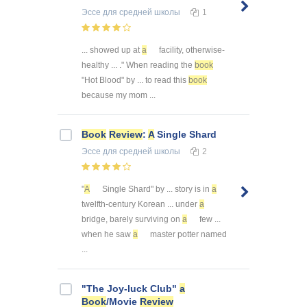
Эссе
для средней школы
1
... showed up at
a
facility, otherwise-
healthy ... ." When reading the
book
"Hot Blood" by ... to read this
book
because my mom ...
Book
Review
:
A
Single Shard
Эссе
для средней школы
2
"
A
Single Shard" by ... story is in
a
twelfth-century Korean ... under
a
bridge, barely surviving on
a
few ...
when he saw
a
master potter named
...
"The Joy-luck Club"
a
Book
/Movie
Review