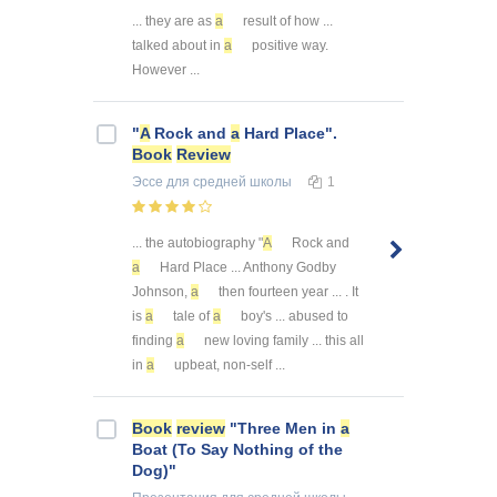
... they are as
a
result of how ...
talked about in
a
positive way.
However ...
"
A
Rock and
a
Hard Place".
Book
Review
Эссе
для средней школы
1
... the autobiography "
A
Rock and
a
Hard Place ... Anthony Godby
Johnson,
a
then fourteen year ... . It
is
a
tale of
a
boy's ... abused to
finding
a
new loving family ... this all
in
a
upbeat, non-self ...
Book
review
"Three Men in
a
Boat (To Say Nothing of the
Dog)"