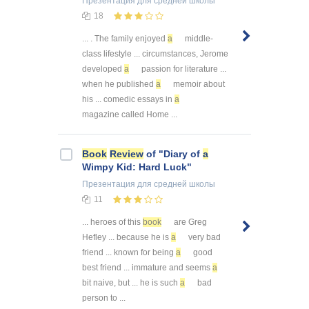
Презентация
для средней школы
18
... . The family enjoyed
a
middle-
class lifestyle ... circumstances, Jerome
developed
a
passion for literature ...
when he published
a
memoir about
his ... comedic essays in
a
magazine called Home ...
Book
Review
of "Diary of
a
Wimpy Kid: Hard Luck"
Презентация
для средней школы
11
... heroes of this
book
are Greg
Hefley ... because he is
a
very bad
friend ... known for being
a
good
best friend ... immature and seems
a
bit naive, but ... he is such
a
bad
person to ...