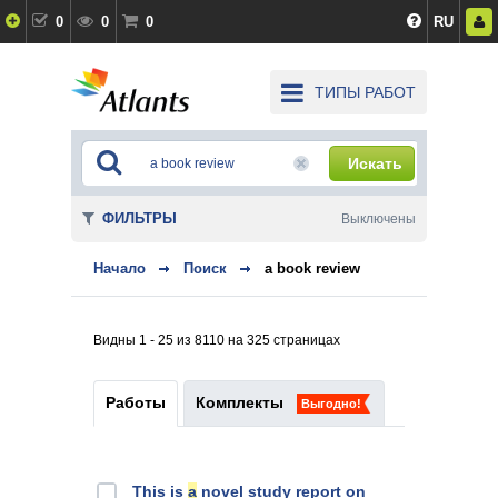
0
0
0
RU
ТИПЫ РАБОТ
Искать
ФИЛЬТРЫ
Выключены
Начало
Поиск
a book review
Видны 1 - 25 из 8110 на 325 страницах
Работы
Комплекты
Выгодно!
This is
a
novel study report on