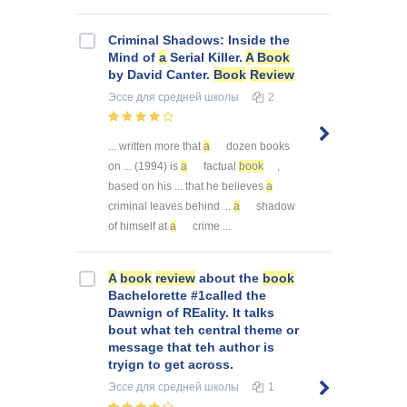
Criminal Shadows: Inside the
Mind of
a
Serial Killer.
A
Book
by David Canter.
Book
Review
Эссе
для средней школы
2
... written more that
a
dozen books
on ... (1994) is
a
factual
book
,
based on his ... that he believes
a
criminal leaves behind ...
a
shadow
of himself at
a
crime ...
A
book
review
about the
book
Bachelorette #1called the
Dawnign of REality. It talks
bout what teh central theme or
message that teh author is
tryign to get across.
Эссе
для средней школы
1