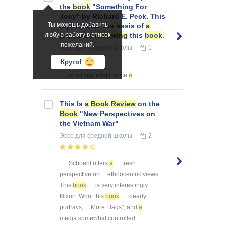
the
book
"Something For
Joey" by Richard E. Peck. This
Ты можешь добавить
report takes the basis of
a
любую работу в список
journalist
reviewing
this
book
.
пожеланий.
Эссе
для средней школы
1
Круто!
... John Cappelletti, once
a
This Is
a
Book
Review
on the
Book
"New Perspectives on
the Vietnam War"
Эссе
для средней школы
2
... . Schoenl offers
a
fresh
perspective on ... ethnocentric views.
This
book
is very interestingly ...
Nixon. What this
book
clearly
portrays, ... More Flags", and
a
media somewhat controlled ...