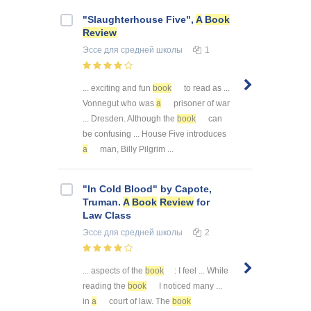
"Slaughterhouse Five",
A
Book
Review
Эссе
для средней школы
1
... exciting and fun
book
to read as ...
Vonnegut who was
a
prisoner of war
... Dresden. Although the
book
can
be confusing ... House Five introduces
a
man, Billy Pilgrim ...
"In Cold Blood" by Capote,
Truman.
A
Book
Review
for
Law Class
Эссе
для средней школы
2
... aspects of the
book
: I feel ... While
reading the
book
I noticed many ...
in
a
court of law. The
book