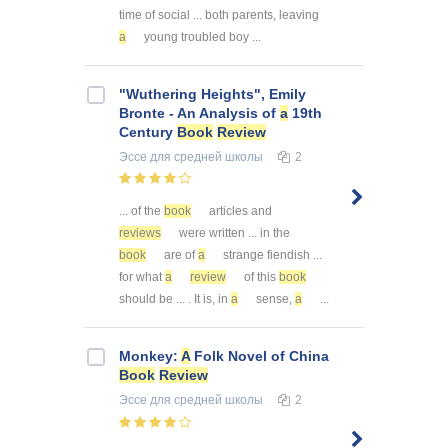
time of social ... both parents, leaving
a
young troubled boy ...
"Wuthering Heights", Emily
Bronte - An Analysis of
a
19th
Century
Book
Review
Эссе
для средней школы
2
... of the
book
articles and
reviews
were written ... in the
book
are of
a
strange fiendish ...
for what
a
review
of this
book
should be ... . It is, in
a
sense,
a
...
Monkey:
A
Folk Novel of China
Book
Review
Эссе
для средней школы
2