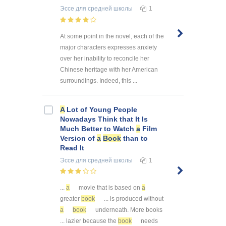
Эссе
для средней школы
1
At some point in the novel, each of the
major characters expresses anxiety
over her inability to reconcile her
Chinese heritage with her American
surroundings. Indeed, this ...
A
Lot of Young People
Nowadays Think that It Is
Much Better to Watch
a
Film
Version of
a
Book
than to
Read It
Эссе
для средней школы
1
...
a
movie that is based on
a
greater
book
... is produced without
a
book
underneath. More books
... lazier because the
book
needs