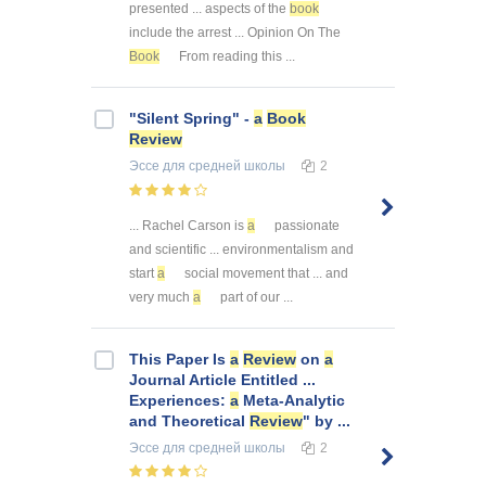
presented ... aspects of the
book
include the arrest ... Opinion On The
Book
From reading this ...
"Silent Spring" -
a
Book
Review
Эссе
для средней школы
2
... Rachel Carson is
a
passionate
and scientific ... environmentalism and
start
a
social movement that ... and
very much
a
part of our ...
This Paper Is
a
Review
on
a
Journal Article Entitled ...
Experiences:
a
Meta-Analytic
and Theoretical
Review
" by ...
Эссе
для средней школы
2