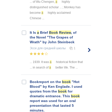
... of Wu Chengen,
a
highly
distinguished scholar ... ; Monkey has
become
a
highly acclaimed
Chinese ...
It Is
a
Brief
Book
Review
, of
the Novel "The Grapes of
Wrath" by John Steinbeck
Эссе
для средней школы
1
... 1939. It was
a
historical fiction that
... in search of
a
better life. The ...
Bookreport on the
book
"Hot
Blood" by Ken Englade. I used
quotes from the
book
for
dramatic entrance. This
book
report was used for an oral
presentation that lasted 5
minutes.