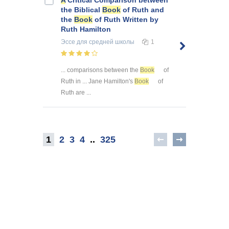
the Biblical
Book
of Ruth and
the
Book
of Ruth Written by
Ruth Hamilton
Эссе
для средней школы
1
... comparisons between the
Book
of
Ruth in ... Jane Hamilton's
Book
of
Ruth are ...
1
2
3
4
..
325