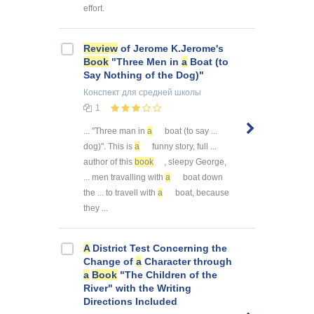
effort.
Review
of Jerome K.Jerome's
Book
"Three Men in
a
Boat (to
Say Nothing of the Dog)"
Конспект
для средней школы
1
... "Three man in
a
boat (to say ...
dog)". This is
a
funny story, full ...
author of this
book
, sleepy George,
... men travalling with
a
boat down
the ... to travell with
a
boat, because
they ...
A
District Test Concerning the
Change of
a
Character through
a
Book
"The Children of the
River" with the Writing
Directions Included