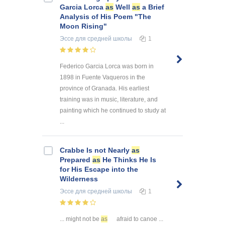
Garcia Lorca
as
Well
as
a Brief
Analysis of His Poem "The
Moon Rising"
Эссе
для средней школы
1
Federico Garcia Lorca was born in
1898 in Fuente Vaqueros in the
province of Granada. His earliest
training was in music, literature, and
painting which he continued to study at
...
Crabbe Is not Nearly
as
Prepared
as
He Thinks He Is
for His Escape into the
Wilderness
Эссе
для средней школы
1
... might not be
as
afraid to canoe ...