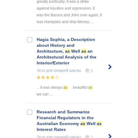
greatly politically; it was a strike
against injustice and oppression. It
was the Barons and John over again; it
was Hampden and ship-Money; ...
Hagia Sophia, a Description
about History and
Architecture,
as
Well
as
an
Architectural Analysis of the
Interior/Exterior
Эссе
для средней школы
1
... it was always
as
beautiful
as
we can ...
Research and Summarize
Financial Regulators in the
Australian Economy
as
Well
as
Interest Rates
Эссе
для средней школы
1