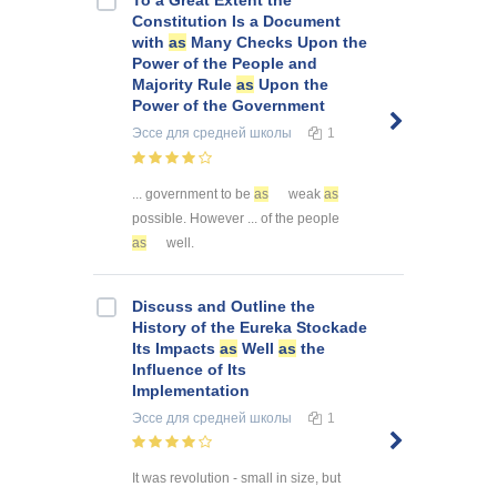
Constitution Is a Document
with
as
Many Checks Upon the
Power of the People and
Majority Rule
as
Upon the
Power of the Government
Эссе
для средней школы
1
... government to be
as
weak
as
possible. However ... of the people
as
well.
Discuss and Outline the
History of the Eureka Stockade
Its Impacts
as
Well
as
the
Influence of Its
Implementation
Эссе
для средней школы
1
It was revolution - small in size, but