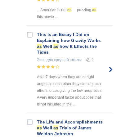
... American is not
as
puzzling
as
this movie ...
This Is an Essay I Did on
Explaining how Gravity Works
as
Well
as
how It Effects the
Tides
Эссе
для средней школы
2
After 7 days when they are at right
angles to each other they cancel each
others forces giving the low neep tides.
A very important factor about tides that
is not included in the ...
The Life and Accomplishments
as
Well
as
Trials of James
Weldon Johnson