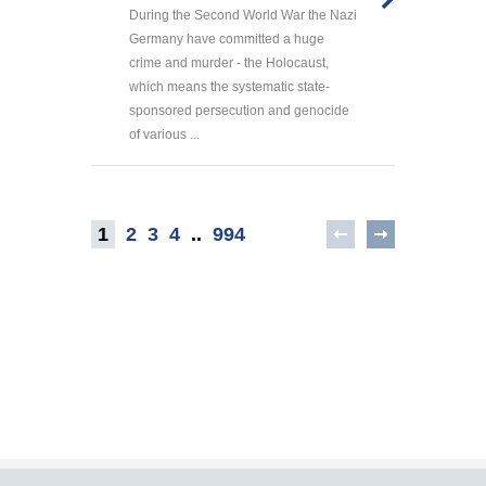
During the Second World War the Nazi
Germany have committed a huge
crime and murder - the Holocaust,
which means the systematic state-
sponsored persecution and genocide
of various ...
1
2
3
4
..
994