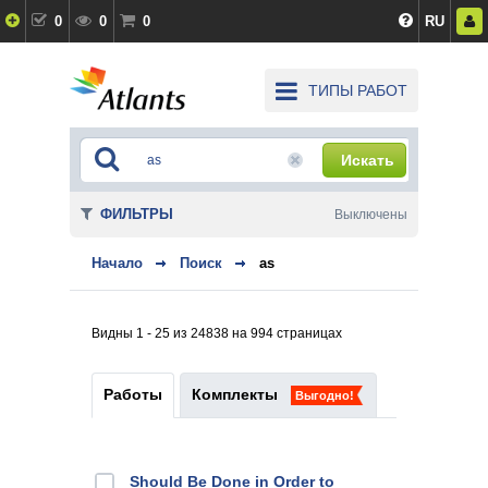
0
0
0
RU
ТИПЫ РАБОТ
Искать
ФИЛЬТРЫ
Выключены
Начало
Поиск
as
Видны 1 - 25 из 24838 на 994 страницах
Работы
Комплекты
Выгодно!
Should Be Done in Order to