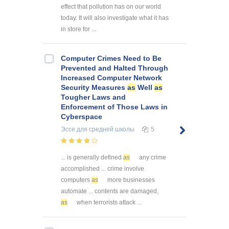
effect that pollution has on our world
today. It will also investigate what it has
in store for ...
Computer Crimes Need to Be
Prevented and Halted Through
Increased Computer Network
Security Measures
as
Well
as
Tougher Laws and
Enforcement of Those Laws in
Cyberspace
Эссе
для средней школы
5
... is generally defined
as
any crime
accomplished ... crime involve
computers
as
more businesses
automate ... contents are damaged,
as
when terrorists attack ...