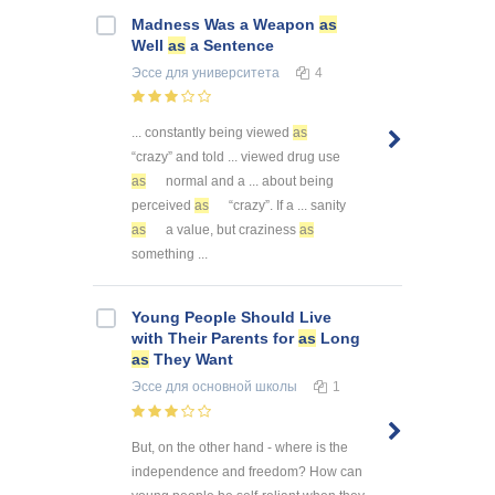
Madness Was a Weapon
as
Well
as
a Sentence
Эссе
для университета
4
... constantly being viewed
as
“crazy” and told ... viewed drug use
as
normal and a ... about being
perceived
as
“crazy”. If a ... sanity
as
a value, but craziness
as
something ...
Young People Should Live
with Their Parents for
as
Long
as
They Want
Эссе
для основной школы
1
But, on the other hand - where is the
independence and freedom? How can