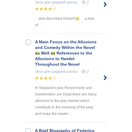
Эссе
для средней школы
2
... also described himself
as
a man
of ...
A Main Focus on the Allusions
and Comedy Within the Novel
as
Well
as
References to the
Allusions to Hamlet
Throughout the Novel
Эссе
для средней школы
2
In Stoppard's play Rosencrantz and
Guildenstern are Dead there are many
allusions to the play Hamlet which
contribute to the meaning of the play
and helps the reader ...
A Brief Biography of Federico