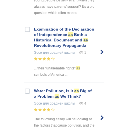
young people be self-reliant when they
always have parents' support? It's a big
question which often makes ...
Examination of the Declaration
of Independence
as
Both a
Historical Document and
as
Revolutionary Propaganda
Эссе
для средней школы
1
... their "unalienable rights"
as
symbols of America ...
Water Pollution, Is It
as
Big of
a Problem
as
We Think?
Эссе
для средней школы
4
The following essay will be looking at
the factors that cause pollution, and the