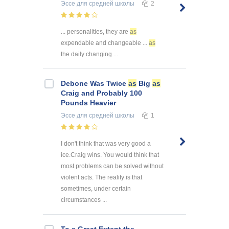
Эссе
для средней школы
2
... personalities, they are
as
expendable and changeable ...
as
the daily changing ...
Debone Was Twice
as
Big
as
Craig and Probably 100
Pounds Heavier
Эссе
для средней школы
1
I don't think that was very good a
ice.Craig wins. You would think that
most problems can be solved without
violent acts. The reality is that
sometimes, under certain
circumstances ...
To a Great Extent the