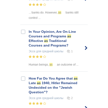
... banks do. However,
as
banks still
control ...
In Your Opinion, Are On-Line
Courses and Programs
as
Effective
as
Traditional
Courses and Programs?
Эссе
для средней школы
1
Human beings,
as
an outcome of ...
How Far Do You Agree that
as
Late
as
1940, Hitler Remained
Undecided on the "Jewish
Question"?
Эссе
для средней школы
2