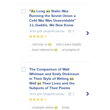
"
As
Long
as
Stalin Was
Running the Soviet Union a
Cold War Was Unavoidable"
J.L.Gaddis, We Now Know
Эссе
для средней школы
3
... cold war, or
as
John Lewis Gaddis
... been referred to
as
an enigma of
...
The Comparison of Walt
Whitman and Emily Dickinson
in Their Style of Writing
as
Well
as
Their Lives and the
Subjects of Their Poems
Эссе
для средней школы
1
... of people where
as
Emily