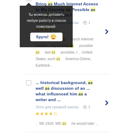
Bring
as
Much Internet Access
to My Country
as
Possible
as
Ты можешь добавить
Fast
as
Possible?
любую работу в список
Эссе
для средней школы
1
пожеланий.
Круто!
... order to bring
as
much internet
access ... my country
as
possible
as
fast
as
possible, I ... United
States, such
as
America Online,
Earthlink ...
... historical background,
as
well
as
discussion of an ...
what influenced him
as
a
writer and ...
Эссе
для средней школы
3
... 5th 1926. WD
as
he would later ...