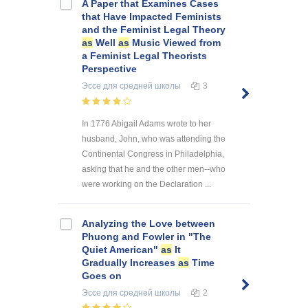
A Paper that Examines Cases
that Have Impacted Feminists
and the Feminist Legal Theory
as
Well
as
Music Viewed from
a Feminist Legal Theorists
Perspective
Эссе
для средней школы
3
In 1776 Abigail Adams wrote to her
husband, John, who was attending the
Continental Congress in Philadelphia,
asking that he and the other men--who
were working on the Declaration ...
Analyzing the Love between
Phuong and Fowler in "The
Quiet American"
as
It
Gradually Increases
as
Time
Goes on
Эссе
для средней школы
2