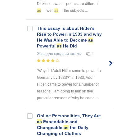
Dickinson was ... poems are different
as
well
as
the subjects ...
This Essay Is about Hitler's
Rise to Power in 1933 and why
He Was Able to Become
as
Powerful
as
He Did
Эссе
для средней школы
2
"Why did Adolf Hitler come to power in
Germany by 1933?" In 1933, Adolf
Hitler, came to power for a number of
reasons. I am going to talk on five
particular reasons of why he came ...
Online Personalities, They Are
as
Expendable and
Changeable
as
the Daily
Changing of Clothes