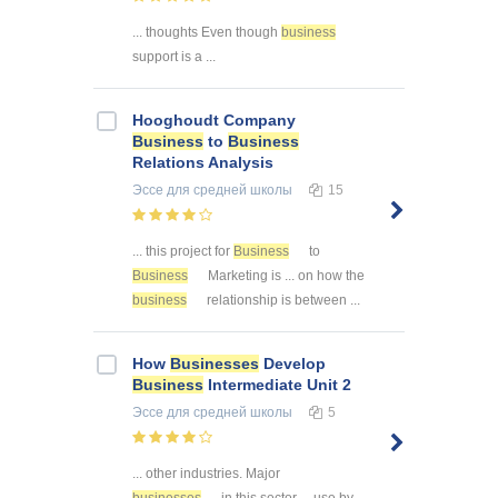
... thoughts Even though
business
support is a ...
Hooghoudt Company
Business
to
Business
Relations Analysis
Эссе
для средней школы
15
... this project for
Business
to
Business
Marketing is ... on how the
business
relationship is between ...
How
Businesses
Develop
Business
Intermediate Unit 2
Эссе
для средней школы
5
... other industries. Major
businesses
in this sector ... use by