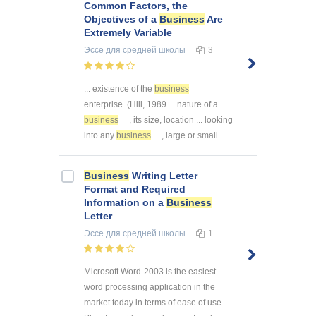
Common Factors, the
Objectives of a
Business
Are
Extremely Variable
Эссе
для средней школы
3
... existence of the
business
enterprise. (Hill, 1989 ... nature of a
business
, its size, location ... looking
into any
business
, large or small ...
Business
Writing Letter
Format and Required
Information on a
Business
Letter
Эссе
для средней школы
1
Microsoft Word-2003 is the easiest
word processing application in the
market today in terms of ease of use.