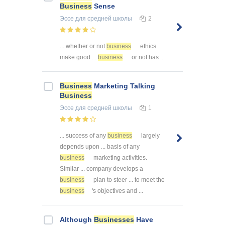
Business
Sense
Эссе
для средней школы
2
... whether or not
business
ethics
make good ...
business
or not has ...
Business
Marketing Talking
Business
Эссе
для средней школы
1
... success of any
business
largely
depends upon ... basis of any
business
marketing activities.
Similar ... company develops a
business
plan to steer ... to meet the
business
's objectives and ...
Although
Businesses
Have