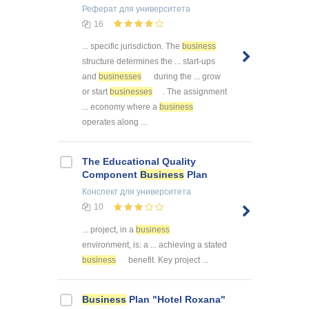
Реферат
для университета
16
... specific jurisdiction. The
business
structure determines the ... start-ups
and
businesses
during the ... grow
or start
businesses
. The assignment
... economy where a
business
operates along ...
The Educational Quality
Component
Business
Plan
Конспект
для университета
10
... project, in a
business
environment, is: a ... achieving a stated
business
benefit. Key project ...
Business
Plan "Hotel Roxana"