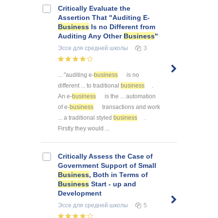
Critically Evaluate the
Assertion That "Auditing E-
Business
Is no Different from
Auditing Any Other
Business
"
Эссе
для средней школы
3
... "auditing e-
business
is no
different ... to traditional
business
.
An e-
business
is the ... automation
of e-
business
transactions and work
... a traditional styled
business
.
Firstly they would ...
Critically Assess the Case of
Government Support of Small
Business
, Both in Terms of
Business
Start - up and
Development
Эссе
для средней школы
5