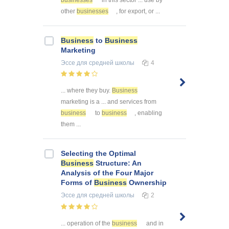
other
businesses
, for export, or ...
Business
to
Business
Marketing
Эссе
для средней школы
4
... where they buy.
Business
marketing is a ... and services from
business
to
business
, enabling
them ...
Selecting the Optimal
Business
Structure: An
Analysis of the Four Major
Forms of
Business
Ownership
Эссе
для средней школы
2
... operation of the
business
and in