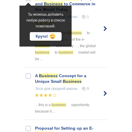
and
Business
to Commerce in
the World Today
Ты можешь добавить
Эссе
для средней школы
1
любую работу в список
пожеланий.
... was estimate that
business
to
Круто!
business
(B2B) is ... of the e-
business
" and that by ... , the global
business
to
business
market will
be ...
A
Business
Concept for a
Unique Small
Business
Эссе
для средней школы
9
... this is a
business
opportunity
because it ...
Proposal for Setting up an E-