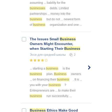
assuming ... liability for the
businesses
debts. Limited
partnerships ... money into the
business
but do not ... newest form
of
business
organization and one ...
The Issues Small
Business
Owners Might Encounter,
when Starting Their
Business
Эссе
для средней школы
2
... starting a
business
is the
business
plan.
Business
owners
... on financing their
business
. It is ...
you with your
business
?
Entrepreneurs are ... to make their
business
run successfully. ...
Business
Ethics Make Good