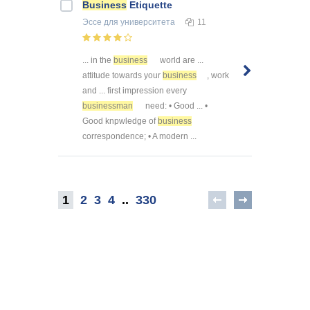
Business
Etiquette
Эссе
для университета
11
... in the
business
world are ...
attitude towards your
business
, work
and ... first impression every
businessman
need: • Good ... •
Good knpwledge of
business
correspondence; • A modern ...
1
2
3
4
..
330