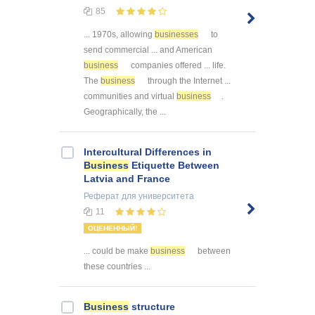
85
... 1970s, allowing
businesses
to
send commercial ... and American
business
companies offered ... life.
The
business
through the Internet ...
communities and virtual
business
.
Geographically, the ...
Intercultural Differences in
Business
Etiquette Between
Latvia and France
Реферат
для университета
11
ОЦЕНЕННЫЙ!
... could be make
business
between
these countries ...
Business
structure