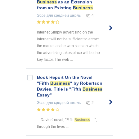
Business
as an Extension
from an Existing
Business
Эссе
для средней школы
4
Internet Simply advertising on the
internet will not be sufficient to attract
the market as the web sites on which
the advertising takes place will be the
key factor. The web ...
Book Report On the Novel
"Fifth
Business
" by Robertson
Davies. Title Is "Fifth
Business
Essay"
Эссе
для средней школы
2
... Davies' novel, "Fifth
Business
",
through the lives ...