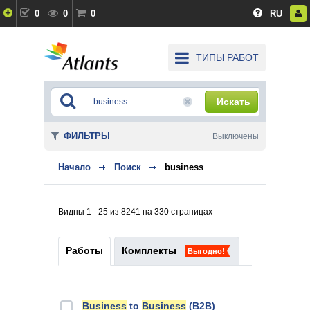
0
0
0
RU
ТИПЫ РАБОТ
Искать
ФИЛЬТРЫ
Выключены
Начало
Поиск
business
Видны 1 - 25 из 8241 на 330 страницах
Работы
Комплекты
Выгодно!
Business
to
Business
(B2B)