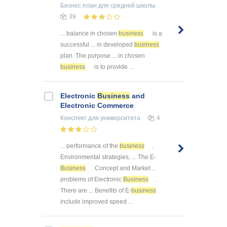
Бизнес план
для средней школы
39
... balance in chosen
business
is a
successful ... in developed
business
plan. The purpose ... in chosen
business
is to provide ...
Electronic
Business
and
Electronic Commerce
Конспект
для университета
4
... performance of the
business
.
Environmental strategies, ... The E-
Business
Concept and Market ...
problems of Electronic
Business
.
There are ... Benefits of E-
business
include improved speed ...