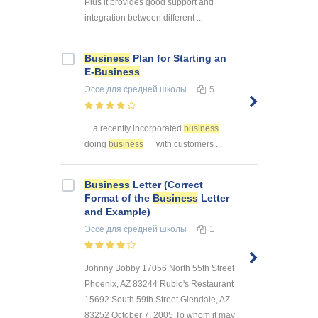
Plus it provides good support and
integration between different ...
Business
Plan for Starting an
E-
Business
Эссе
для средней школы
5
... a recently incorporated
business
doing
business
with customers ...
Business
Letter (Correct
Format of the
Business
Letter
and Example)
Эссе
для средней школы
1
Johnny Bobby 17056 North 55th Street
Phoenix, AZ 83244 Rubio's Restaurant
15692 South 59th Street Glendale, AZ
83252 October 7, 2005 To whom it may