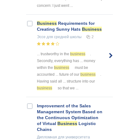
concern: I just went ...
Business
Requirements for
Creating Sunny Hats
Business
Эссе
для средней школы
2
... trustworthy in the
business
.
Secondly, everything has ... money
within the
business
must be
accounted ... future of our
business
.
Having said all ... structure into our
business
so that we ...
Improvement of the Sales
Management System Based on
the Continuous Optimization
of Virtual
Business
Logistic
Chains
Дипломная
для университета