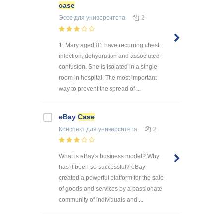
case
Эссе
для университета
2
1. Mary aged 81 have recurring chest
infection, dehydration and associated
confusion. She is isolated in a single
room in hospital. The most important
way to prevent the spread of ...
eBay
Case
Конспект
для университета
2
What is eBay's business model? Why
has it been so successful? eBay
created a powerful platform for the sale
of goods and services by a passionate
community of individuals and ...