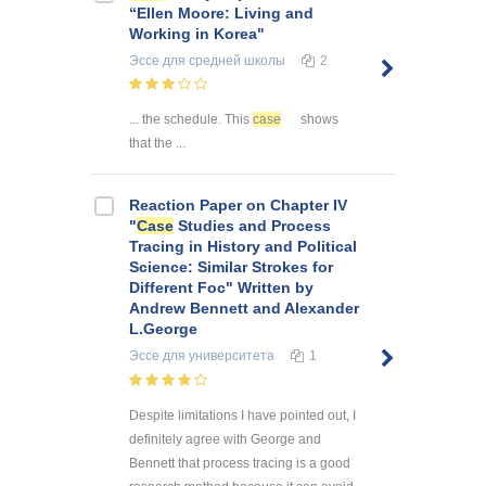
“Ellen Moore: Living and
Working in Korea"
Эссе
для средней школы
2
... the schedule. This
case
shows
that the ...
Reaction Paper on Chapter IV
"
Case
Studies and Process
Tracing in History and Political
Science: Similar Strokes for
Different Foc" Written by
Andrew Bennett and Alexander
L.George
Эссе
для университета
1
Despite limitations I have pointed out, I
definitely agree with George and
Bennett that process tracing is a good