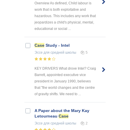
Overview As defined, Child labour is
work that is both exploitative and
hazardous. This includes any work that
jeopardizes a child's physical, mental,
educational or social ...
Case
Study - Intel
Эссе
для средней школы
5
KEY DRIVERS What drove Intel? Craig
Barrett, appointed executive vice
president in January 1990, believes
that "the world changes and the centre
of gravity shifts. We need to ...
A Paper about the Mary Kay
Letourneau
Case
Эссе
для средней школы
2