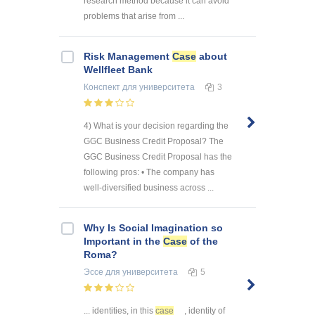
research method because it can avoid
problems that arise from ...
Risk Management
Case
about
Wellfleet Bank
Конспект
для университета
3
4) What is your decision regarding the
GGC Business Credit Proposal? The
GGC Business Credit Proposal has the
following pros: • The company has
well-diversified business across ...
Why Is Social Imagination so
Important in the
Case
of the
Roma?
Эссе
для университета
5
... identities, in this
case
, identity of