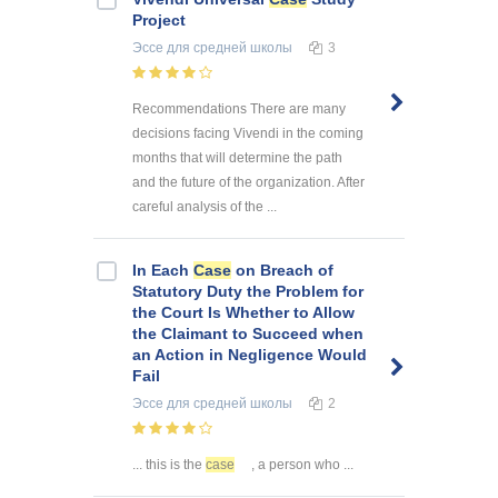
Project
Эссе
для средней школы
3
Recommendations There are many
decisions facing Vivendi in the coming
months that will determine the path
and the future of the organization. After
careful analysis of the ...
In Each
Case
on Breach of
Statutory Duty the Problem for
the Court Is Whether to Allow
the Claimant to Succeed when
an Action in Negligence Would
Fail
Эссе
для средней школы
2
... this is the
case
, a person who ...