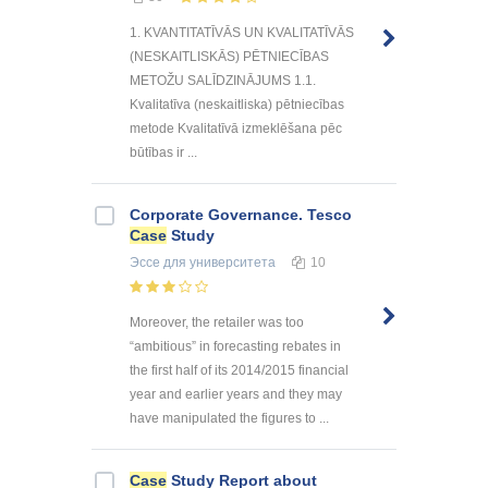
1. KVANTITATĪVĀS UN KVALITATĪVĀS
(NESKAITLISKĀS) PĒTNIECĪBAS
METOŽU SALĪDZINĀJUMS 1.1.
Kvalitatīva (neskaitliska) pētniecības
metode Kvalitatīvā izmeklēšana pēc
būtības ir ...
Corporate Governance. Tesco
Case
Study
Эссе
для университета
10
Moreover, the retailer was too
“ambitious” in forecasting rebates in
the first half of its 2014/2015 financial
year and earlier years and they may
have manipulated the figures to ...
Case
Study Report about