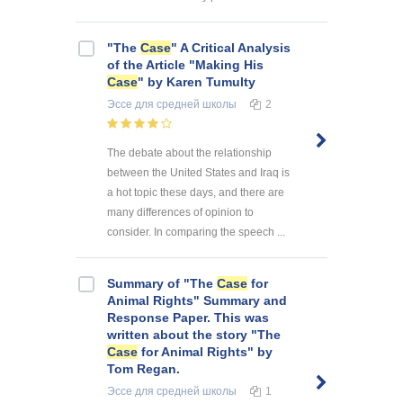
"The
Case
" A Critical Analysis
of the Article "Making His
Case
" by Karen Tumulty
Эссе
для средней школы
2
The debate about the relationship
between the United States and Iraq is
a hot topic these days, and there are
many differences of opinion to
consider. In comparing the speech ...
Summary of "The
Case
for
Animal Rights" Summary and
Response Paper. This was
written about the story "The
Case
for Animal Rights" by
Tom Regan.
Эссе
для средней школы
1