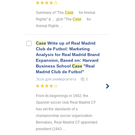
Summary of "The
Case
for Animal
Rights" & ... ;gt;In "The
Case
for
Animal Rights ...
Case
Write up of Real Madrid
Club de Futbol: Marketing
Analysis for Real Madrid Brand
Expansion, Based on: Harvard
Business School
Case
"Real
Madrid Club de Futbol"
Эссе
для университета
5
From its beginnings in 1902, the
Spanish soccer club Real Madrid CF
has set the standards of a
championship soccer organization.
Bernabeu, Real Madrid CF appointed
president (1943 ...