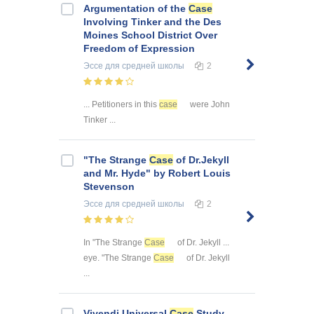
Argumentation of the
Case
Involving Tinker and the Des
Moines School District Over
Freedom of Expression
Эссе
для средней школы
2
... Petitioners in this
case
were John
Tinker ...
"The Strange
Case
of Dr.Jekyll
and Mr. Hyde" by Robert Louis
Stevenson
Эссе
для средней школы
2
In "The Strange
Case
of Dr. Jekyll ...
eye. "The Strange
Case
of Dr. Jekyll
...
Vivendi Universal
Case
Study