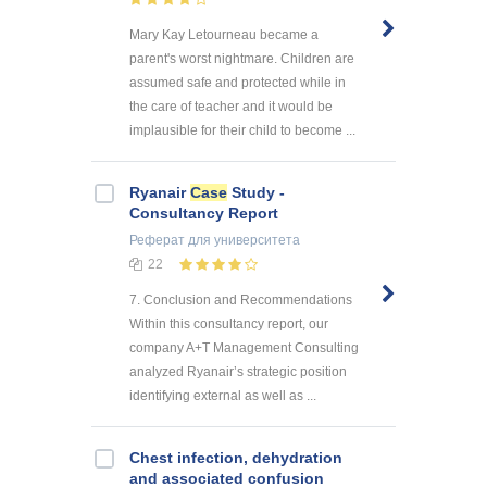
Mary Kay Letourneau became a
parent's worst nightmare. Children are
assumed safe and protected while in
the care of teacher and it would be
implausible for their child to become ...
Ryanair
Case
Study -
Consultancy Report
Реферат
для университета
22
7. Conclusion and Recommendations
Within this consultancy report, our
company A+T Management Consulting
analyzed Ryanair’s strategic position
identifying external as well as ...
Chest infection, dehydration
and associated confusion