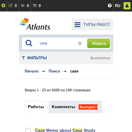
0
0
0
RU
ТИПЫ РАБОТ
Искать
ФИЛЬТРЫ
Выключены
Начало
Поиск
case
Видны 1 - 25 из 4688 на 188 страницах
Работы
Комплекты
Выгодно!
Case
Memo about
Case
Study