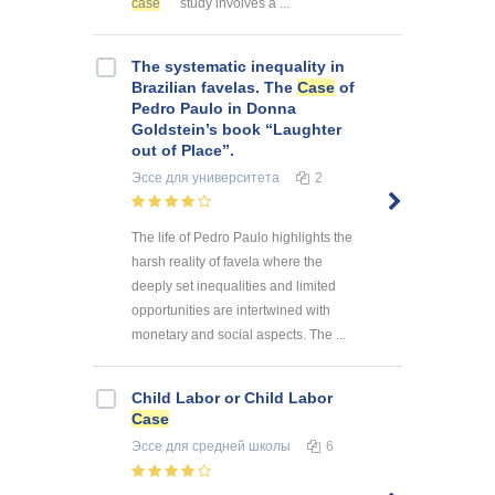
case
study involves a ...
The systematic inequality in
Brazilian favelas. The
Case
of
Pedro Paulo in Donna
Goldstein’s book “Laughter
out of Place”.
Эссе
для университета
2
The life of Pedro Paulo highlights the
harsh reality of favela where the
deeply set inequalities and limited
opportunities are intertwined with
monetary and social aspects. The ...
Child Labor or Child Labor
Case
Эссе
для средней школы
6