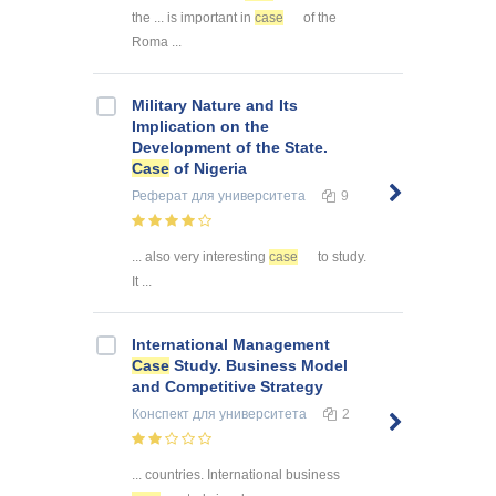
the ... is important in
case
of the
Roma ...
Military Nature and Its
Implication on the
Development of the State.
Case
of Nigeria
Реферат
для университета
9
... also very interesting
case
to study.
It ...
International Management
Case
Study. Business Model
and Competitive Strategy
Конспект
для университета
2
... countries. International business