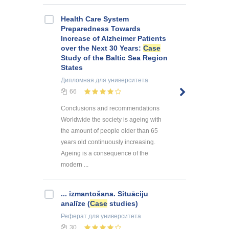
Health Care System
Preparedness Towards
Increase of Alzheimer Patients
over the Next 30 Years:
Case
Study of the Baltic Sea Region
States
Дипломная
для университета
66
Conclusions and recommendations
Worldwide the society is ageing with
the amount of people older than 65
years old continuously increasing.
Ageing is a consequence of the
modern ...
... izmantošana. Situāciju
analīze (
Case
studies)
Реферат
для университета
30