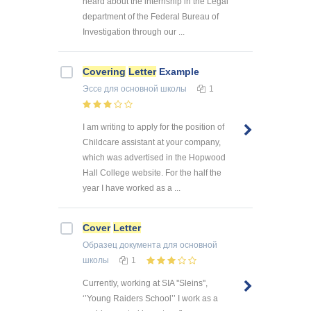
heard about the internship in the Legal
department of the Federal Bureau of
Investigation through our ...
Covering
Letter
Example
Эссе
для основной школы
1
I am writing to apply for the position of
Childcare assistant at your company,
which was advertised in the Hopwood
Hall College website. For the half the
year I have worked as a ...
Cover
Letter
Образец документа
для основной
школы
1
Currently, working at SIA ''Sleins'',
‘’Young Raiders School’’ I work as a