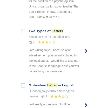
for the position of a psychologist in
Unicef organization advertised in “The
Baltic Times”, Friday, December 2,
2005. I am a student of ...
Two Types of
Letters
Конспект
для основной школы
2
I am writing to you because of an
advertisement you recently placed in
the local paper. I would like to take part
in the Spanish language class you will
be teaching this semester ...
Motivation
Letter
in English
Образец документа
для средней
школы
1
I will really appreciate if I will be