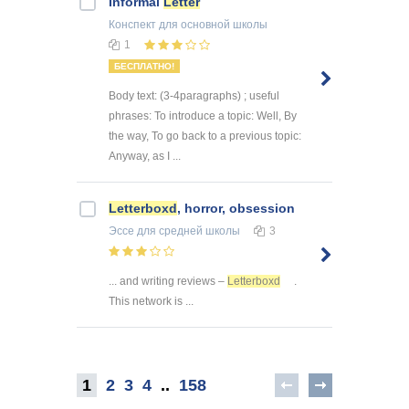
Informal
Letter
Конспект
для основной школы
1
БЕСПЛАТНО!
Body text: (3-4paragraphs) ; useful
phrases: To introduce a topic: Well, By
the way, To go back to a previous topic:
Anyway, as I ...
Letterboxd
, horror, obsession
Эссе
для средней школы
3
... and writing reviews –
Letterboxd
.
This network is ...
1
2
3
4
..
158