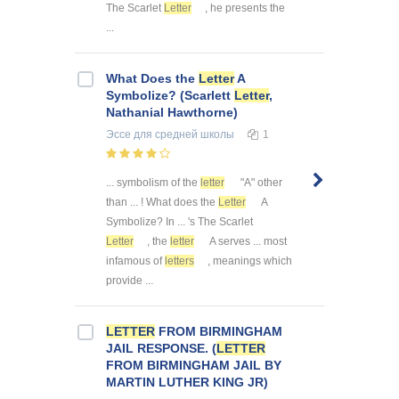
The Scarlet
Letter
, he presents the
...
What Does the
Letter
A
Symbolize? (Scarlett
Letter
,
Nathanial Hawthorne)
Эссе
для средней школы
1
... symbolism of the
letter
"A" other
than ... ! What does the
Letter
A
Symbolize? In ... 's The Scarlet
Letter
, the
letter
A serves ... most
infamous of
letters
, meanings which
provide ...
LETTER
FROM BIRMINGHAM
JAIL RESPONSE. (
LETTER
FROM BIRMINGHAM JAIL BY
MARTIN LUTHER KING JR)