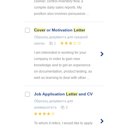
cashier, control inventory flow, a
compile daily sales reports. My
position also involves persuasive ...
Cover
or Motivation
Letter
Образец документа
для средней
школы
1
I am interested in working for your
company in order to gain new
knowledge and to get an experience
on documentation, product testing, as
well as learning to deal with other ...
Job Application
Letter
and CV
Образец документа
для
университета
3
To whom it refers, I would like to apply