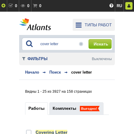
0
0
0
RU
ТИПЫ РАБОТ
Искать
ФИЛЬТРЫ
Выключены
Начало
Поиск
cover letter
Видны 1 - 25 из 3927 на 158 страницах
Работы
Комплекты
Выгодно!
Covering
Letter