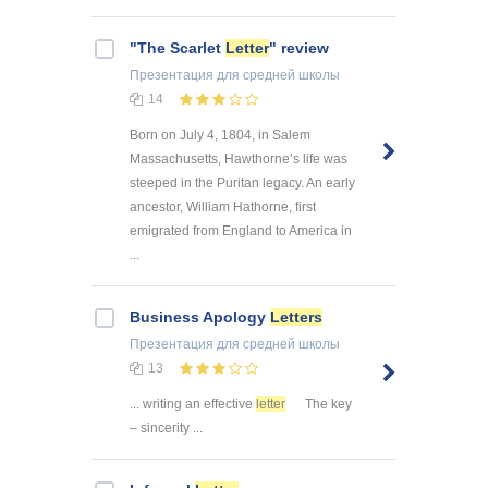
"The Scarlet
Letter
" review
Презентация
для средней школы
14
Born on July 4, 1804, in Salem
Massachusetts, Hawthorne’s life was
steeped in the Puritan legacy. An early
ancestor, William Hathorne, first
emigrated from England to America in
...
Business Apology
Letters
Презентация
для средней школы
13
... writing an effective
letter
The key
– sincerity ...