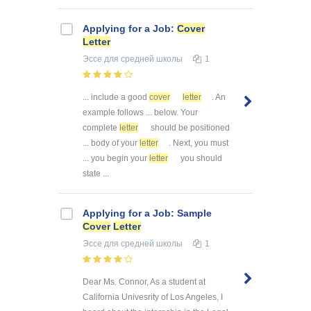
Applying for a Job:
Cover
Letter
Эссе
для средней школы
1
... include a good
cover
letter
. An
example follows ... below. Your
complete
letter
should be positioned
... body of your
letter
. Next, you must
... you begin your
letter
you should
state ...
Applying for a Job: Sample
Cover
Letter
Эссе
для средней школы
1
Dear Ms. Connor, As a student at
California Univesrity of Los Angeles, I