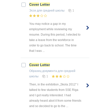
Cover
Letter
Эссе
для средней школы
1
You may notice a gap in my
employment while reviewing my
resume. During this period, I elected to
take a leave from the workforce in
order to go back to school. The time
that I was ...
Cover
Letter
Образец документа
для средней
школы
1
Then, in the exhibition „Skola 2012” I
talked to few students from SSE Riga
and I got really interested. I had
already heard abot it from some friends
and so decided to go to the ...