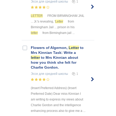
Эссе
для средней школы
1
LETTER
FROM BIRMINGHAM JAIL
... Jr.'s revealing, '
Letter
from
Birmingham Jail ... prison in his
letter
from Birmingham jail ...
Flowers of Algernon,
Letter
to
Mrs Kinnian Task: Write a
letter
to Mrs Kinnian about
how you think she felt for
Charlie Gordon.
Эссе
для средней школы
1
(Insert Preferred Address) (Insert
Preferred Date) Dear miss Kinnian I
am writing to express my views about
Charlie Gordon and the intelligence
enhancing process also to give me a ...