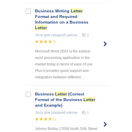
Business Writing
Letter
Format and Required
Information on a Business
Letter
Эссе
для средней школы
1
Microsoft Word-2003 is the easiest
word processing application in the
market today in terms of ease of use.
Plus it provides good support and
integration between different ...
Business
Letter
(Correct
Format of the Business
Letter
and Example)
Эссе
для средней школы
1
Johnny Bobby 17056 North 55th Street