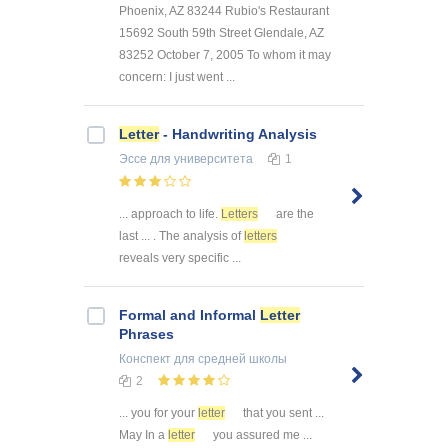
Phoenix, AZ 83244 Rubio's Restaurant
15692 South 59th Street Glendale, AZ
83252 October 7, 2005 To whom it may
concern: I just went ...
Letter
- Handwriting Analysis
Эссе
для университета
1
... approach to life.
Letters
are the
last ... . The analysis of
letters
reveals very specific ...
Formal and Informal
Letter
Phrases
Конспект
для средней школы
2
... you for your
letter
that you sent ...
May In a
letter
you assured me ...