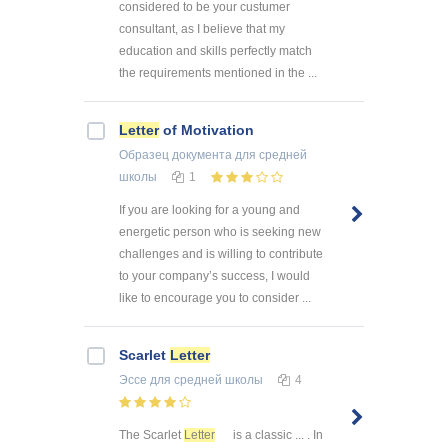
considered to be your custumer
consultant, as I believe that my
education and skills perfectly match
the requirements mentioned in the ...
Letter
of Motivation
Образец документа
для средней
школы
1
If you are looking for a young and
energetic person who is seeking new
challenges and is willing to contribute
to your company’s success, I would
like to encourage you to consider ...
Scarlet
Letter
Эссе
для средней школы
4
The Scarlet
Letter
is a classic ... . In