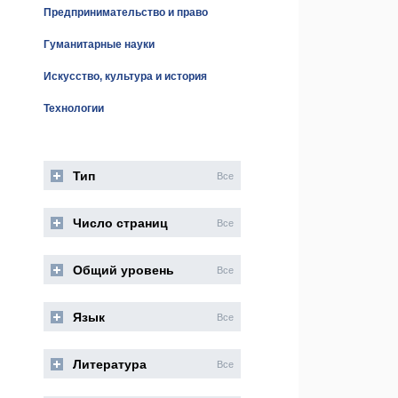
Предпринимательство и право
Гуманитарные науки
Искусство, культура и история
Технологии
Тип
Все
Число страниц
Все
Общий уровень
Все
Язык
Все
Литература
Все