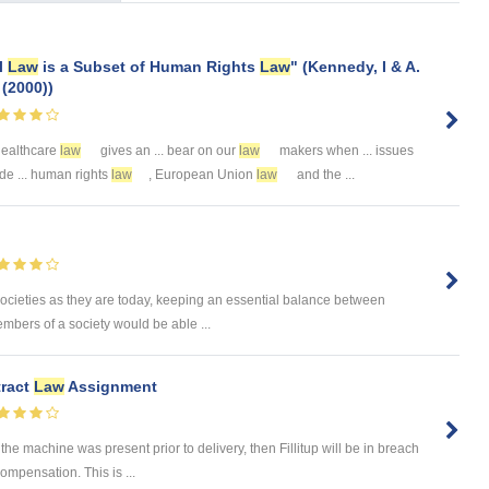
al
Law
is a Subset of Human Rights
Law
" (Kennedy, I & A.
 (2000))
 healthcare
law
gives an ... bear on our
law
makers when ... issues
ude ... human rights
law
, European Union
law
and the ...
societies as they are today, keeping an essential balance between
embers of a society would be able ...
tract
Law
Assignment
the machine was present prior to delivery, then Fillitup will be in breach
ompensation. This is ...