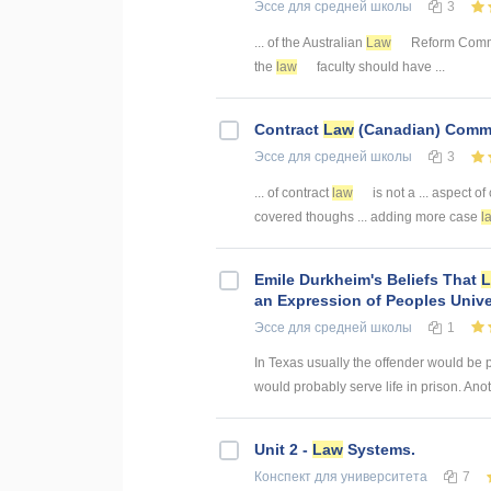
Эссе
для средней школы
3
... of the Australian
Law
Reform Commis
the
law
faculty should have ...
Contract
Law
(Canadian) Comm
Эссе
для средней школы
3
... of contract
law
is not a ... aspect 
covered thoughs ... adding more case
l
Emile Durkheim's Beliefs That
an Expression of Peoples Unive
Эссе
для средней школы
1
In Texas usually the offender would be 
would probably serve life in prison. Anot
Unit 2 -
Law
Systems.
Конспект
для университета
7