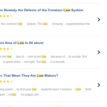
 to Remedy the Defects of the Common
Law
System
... the common
law
system. The
law
of equity ... supplemented the
is Area of
Law
Is All about
in tort
law
due to ... look at tort
law
because of ... to society. Tort
is great when ... not right. Tort
law
is a benefit ...
es That Mean They Are
Law
Makers?
g power ... As first year
law
students learn Common ...
Law
finds
art ... of
law
. As judges are ...