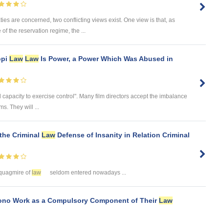
ies are concerned, two conflicting views exist. One view is that, as
of the reservation regime, the ...
ppi
Law
Law
Is Power, a Power Which Was Abused in
ial capacity to exercise control". Many film directors accept the imbalance
s. They will ...
 the Criminal
Law
Defense of Insanity in Relation Criminal
is quagmire of
law
seldom entered nowadays ...
ono Work as a Compulsory Component of Their
Law