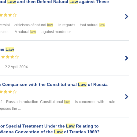
ural
Law
and then Defend Natural
Law
against These
ersial ... criticisms of natural
law
in regards ... that natural
law
 not ... . A natural
law
against murder or ...
me
Law
? 2 April 2004 ...
n Comparison with the Constitutional
Law
of Russia
 ... Russia Introduction: Constitutional
law
is concerned with ... rule
poses the ...
for Special Treatment Under the
Law
Relating to
 Vienna Convention of the
Law
of Treaties 1969?