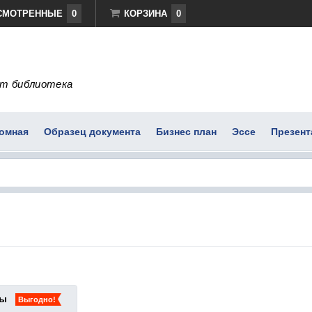
СМОТРЕННЫЕ
0
КОРЗИНА
0
т библиотека
омная
Образец документа
Бизнес план
Эссе
Презент
ты
Выгодно!