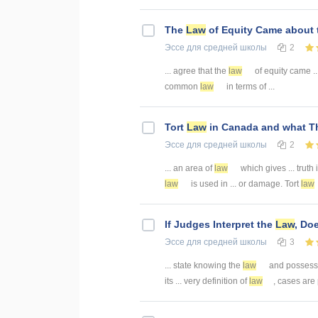
The
Law
of Equity Came about
Эссе
для средней школы
2
... agree that the
law
of equity came 
common
law
in terms of ...
Tort
Law
in Canada and what Th
Эссе
для средней школы
2
... an area of
law
which gives ... truth 
law
is used in ... or damage. Tort
law
If Judges Interpret the
Law
, Do
Эссе
для средней школы
3
... state knowing the
law
and possessin
its ... very definition of
law
, cases are p