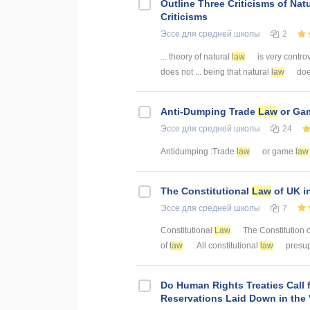
Outline Three Criticisms of Nat
Criticisms
Эссе
для средней школы
2
... theory of natural
law
is very controv
does not ... being that natural
law
does
Anti-Dumping Trade
Law
or Ga
Эссе
для средней школы
24
Antidumping :Trade
law
or game
law
The Constitutional
Law
of UK i
Эссе
для средней школы
7
Constitutional
Law
The Constitution of
of
law
. All constitutional
law
presup
Do Human Rights Treaties Call 
Reservations Laid Down in the