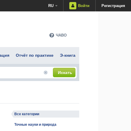
RU
Войти
Регистрация
ЧАВО
ация
Отчёт по практике
Э-книга
Искать
Все категории
Точные науки и природа