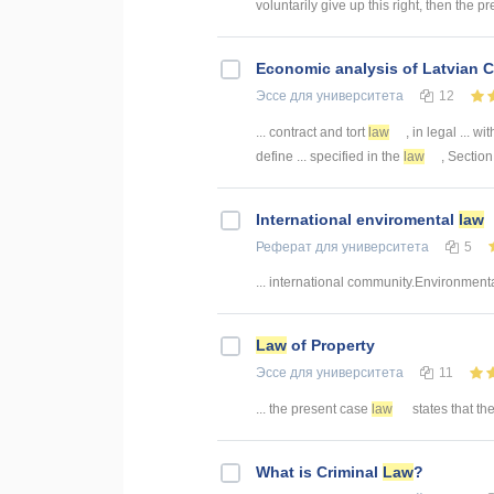
voluntarily give up this right, then the pr
Economic analysis of Latvian C
Эссе
для университета
12
... contract and tort
law
, in legal ... wi
define ... specified in the
law
, Section
International enviromental
law
Реферат
для университета
5
... international community.Environment
Law
of Property
Эссе
для университета
11
... the present case
law
states that the 
What is Criminal
Law
?