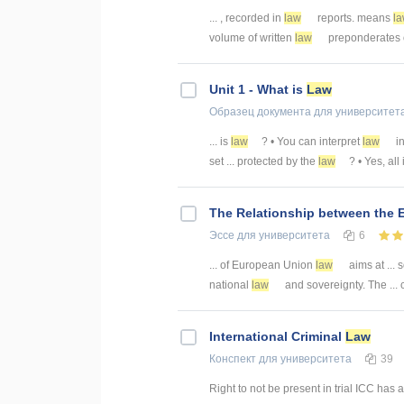
... , recorded in
law
reports. means
l
volume of written
law
preponderates ov
Unit 1 - What is
Law
Образец документа
для университет
... is
law
? • You can interpret
law
in
set ... protected by the
law
? • Yes, all
The Relationship between the
Эссе
для университета
6
... of European Union
law
aims at ... 
national
law
and sovereignty. The ... 
International Criminal
Law
Конспект
для университета
39
Right to not be present in trial ICC has 