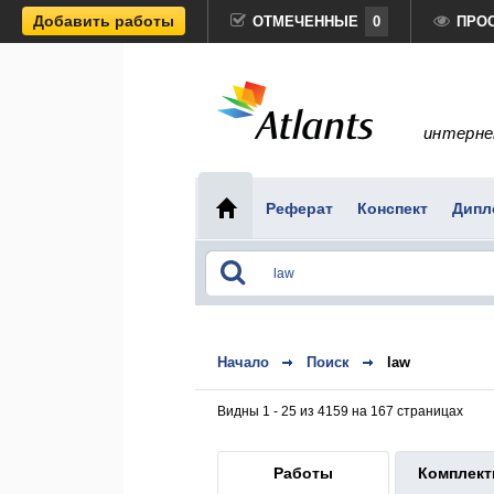
Добавить работы
ОТМЕЧЕННЫЕ
0
ПРО
интерне
Реферат
Конспект
Дипл
Начало
Поиск
law
Видны 1 - 25 из 4159 на 167 страницах
Работы
Комплек