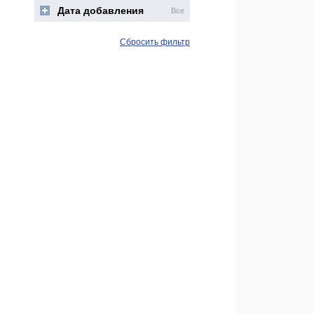
Дата добавления
Все
Сбросить фильтр