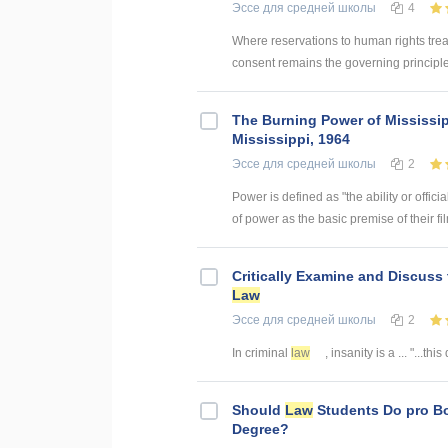
Эссе
для средней школы
4
Where reservations to human rights treat
consent remains the governing principle 
The Burning Power of Mississi
Mississippi, 1964
Эссе
для средней школы
2
Power is defined as "the ability or offic
of power as the basic premise of their film
Critically Examine and Discuss
Law
Эссе
для средней школы
2
In criminal
law
, insanity is a ... "...th
Should
Law
Students Do pro B
Degree?