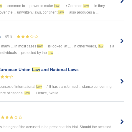
aw
common to ... power to make
law
. • Common
law
In they ...
er the ... unwritten, laws, continent
law
also produces a ...
а
8
 many ... in most cases
law
is looked, at ... . In other words,
law
is a
 individuals ... protected by the
law
.
 European Union
Law
and National Laws
sources of international
law
.'' It has transformed ... stance concerning
core of national
law
. Hence, ''while ...
as the right of the accused to be present at his trial. Should the accused