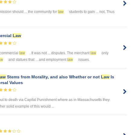
sion should ... the community for
law
students to gain ... not. Thus
ercial
Law
of commercial
law
. It was not ... disputes. The merchant
law
only
aw
and statues that ... and employment
law
issues.
Law
Stems from Morality, and also Whether or not
Law
Is
rsal Values
put to death via Capital Punishment where as in Massachusetts they
her solid example of this would ...