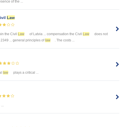
esence of the ...
ivil
Law
thin the Civil
Law
of Latvia ... compensation the Civil
Law
does not
 2349 ... general principles of
law
. The costs ...
al
law
plays a critical ...
...