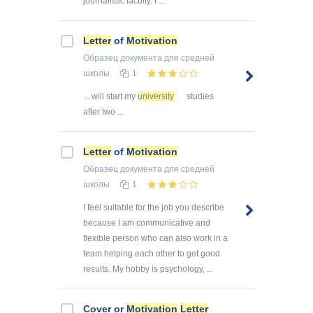
journalistic faculty. I ...
Letter
of
Motivation
Образец документа
для средней
школы
1
... will start my
university
studies
after two ...
Letter
of
Motivation
Образец документа
для средней
школы
1
I feel suitable for the job you describe
because I am communicative and
flexible person who can also work in a
team helping each other to get good
results. My hobby is psychology, ...
Cover or
Motivation
Letter