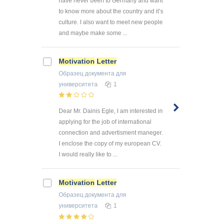
have never been to Germany and want
to know more about the country and it’s
culture. I also want to meet new people
and maybe make some ...
Motivation
Letter
Образец документа
для
университета
1
Dear Mr. Dainis Egle, I am interested in
applying for the job of international
connection and advertisment maneger.
I enclose the copy of my european CV.
I would really like to ...
Motivation
Letter
Образец документа
для
университета
1