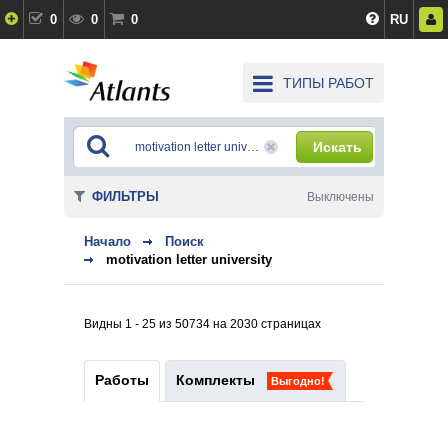
0
0
0
RU
ТИПЫ РАБОТ
Искать
ФИЛЬТРЫ
Выключены
Начало
Поиск
motivation letter university
Видны 1 - 25 из 50734 на 2030 страницах
Работы
Комплекты
Выгодно!