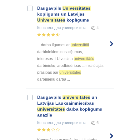
Daugavpils
Universitātes
koplīgums un Latvijas
Universitātes
koplīgums
Конспект
для университета
4
... darba līgumos ar
universitāti
darbiniekiem nosacījumus, ...
intereses. LU veicina
universitāšu
darbinieku, arodbiedrības ... institūcijās
prasības par
universitātes
darbinieku darba ...
Daugavpils
universitātes
un
Latvijas Lauksaimniecības
universitātes
darba koplīgumu
anazlīe
Конспект
для университета
6