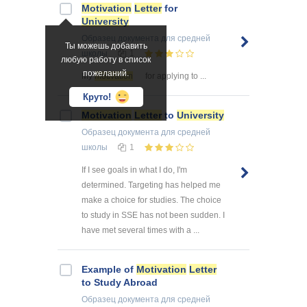
Motivation
Letter
for
University
Образец документа
для средней
Ты можешь добавить
школы
1
любую работу в список
пожеланий.
My
motivation
for applying to ...
Круто!
Motivation
Letter
to
University
Образец документа
для средней
школы
1
If I see goals in what I do, I'm
determined. Targeting has helped me
make a choice for studies. The choice
to study in SSE has not been sudden. I
have met several times with a ...
Example of
Motivation
Letter
to Study Abroad
Образец документа
для средней