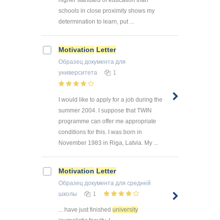
schools in close proximity shows my
determination to learn, put ...
Motivation
Letter
Образец документа
для
университета
1
I would like to apply for a job during the
summer 2004. I suppose that TWIN
programme can offer me appropriate
conditions for this. I was born in
November 1983 in Riga, Latvia. My ...
Motivation
Letter
Образец документа
для средней
школы
1
... have just finished
university