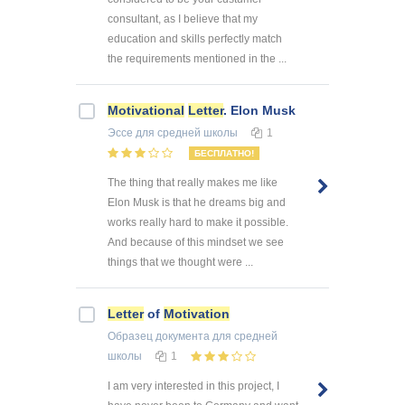
consultant, as I believe that my
education and skills perfectly match
the requirements mentioned in the ...
Motivational
Letter
. Elon Musk
Эссе
для средней школы
1
БЕСПЛАТНО!
The thing that really makes me like
Elon Musk is that he dreams big and
works really hard to make it possible.
And because of this mindset we see
things that we thought were ...
Letter
of
Motivation
Образец документа
для средней
школы
1
I am very interested in this project, I