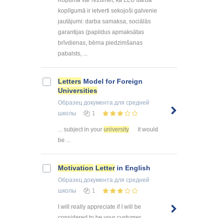
Kopumā var rezumēt, ka LLU darba
koplīgumā ir ietverti sekojoši galvenie
jautājumi: darba samaksa, sociālās
garantijas (papildus apmaksātas
brīvdienas, bērna piedzimšanas
pabalsts, ...
Letters
Model for Foreign
Universities
Образец документа
для средней
школы
1
... subject in your
university
it would
be ...
Motivation
Letter
in English
Образец документа
для средней
школы
1
I will really appreciate if I will be
considered to be your custumer