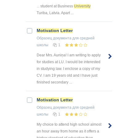
... student at Business
University
Turiba, Latvia. Apart ...
Motivation
Letter
Образец документа
для средней
школы
1
Dear Mrs. Auniņa! I am writing to apply
for studies at LU. I would be interested
in studying law. I enclose a copy of my
CV. I am 19 years old and I have just
finished secondary ...
Motivation
Letter
Образец документа
для средней
школы
1
My choice to attend high school almost
an hour away from home as it offers a
higher standard of education than