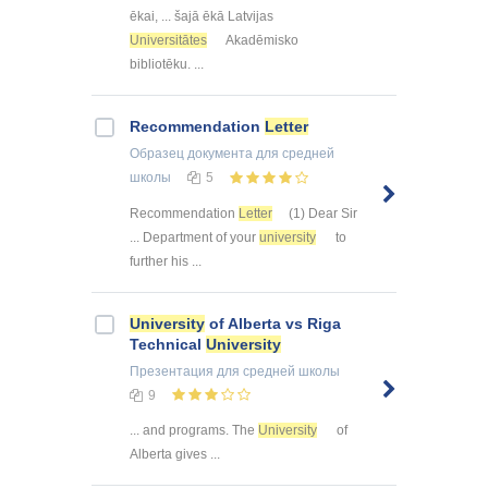
ēkai, ... šajā ēkā Latvijas
Universitātes
Akadēmisko
bibliotēku. ...
Recommendation
Letter
Образец документа
для средней
школы
5
Recommendation
Letter
(1) Dear Sir
... Department of your
university
to
further his ...
University
of Alberta vs Riga
Technical
University
Презентация
для средней школы
9
... and programs. The
University
of
Alberta gives ...