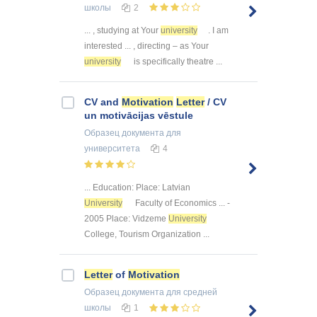
школы
2
... , studying at Your
university
. I am
interested ... , directing – as Your
university
is specifically theatre ...
CV and
Motivation
Letter
/ CV
un motivācijas vēstule
Образец документа
для
университета
4
... Education: Place: Latvian
University
Faculty of Economics ... -
2005 Place: Vidzeme
University
College, Tourism Organization ...
Letter
of
Motivation
Образец документа
для средней
школы
1