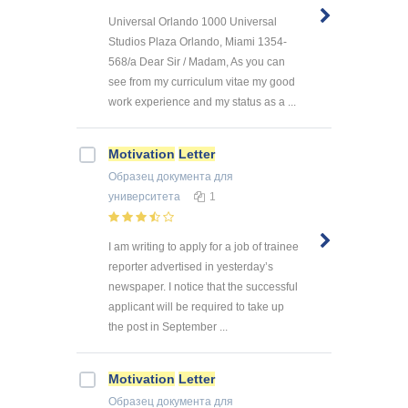
Universal Orlando 1000 Universal
Studios Plaza Orlando, Miami 1354-
568/a Dear Sir / Madam, As you can
see from my curriculum vitae my good
work experience and my status as a ...
Motivation
Letter
Образец документа
для
университета
1
I am writing to apply for a job of trainee
reporter advertised in yesterday’s
newspaper. I notice that the successful
applicant will be required to take up
the post in September ...
Motivation
Letter
Образец документа
для