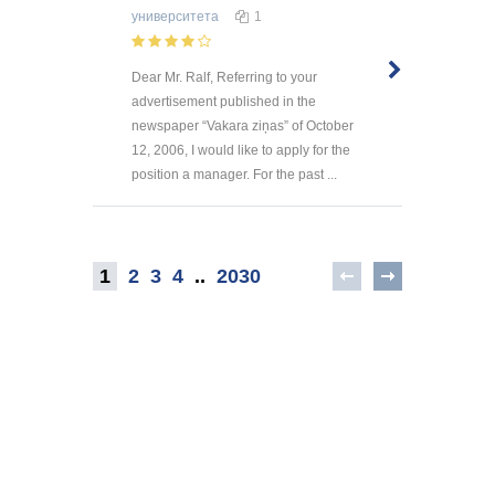
университета
1
Dear Mr. Ralf, Referring to your
advertisement published in the
newspaper “Vakara ziņas” of October
12, 2006, I would like to apply for the
position a manager. For the past ...
1
2
3
4
..
2030