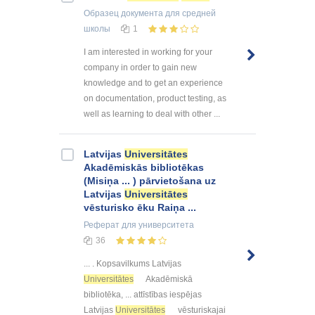
Образец документа
для средней
школы
1
I am interested in working for your
company in order to gain new
knowledge and to get an experience
on documentation, product testing, as
well as learning to deal with other ...
Latvijas
Universitātes
Akadēmiskās bibliotēkas
(Misiņa ... ) pārvietošana uz
Latvijas
Universitātes
vēsturisko ēku Raiņa ...
Реферат
для университета
36
... . Kopsavilkums Latvijas
Universitātes
Akadēmiskā
bibliotēka, ... attīstības iespējas
Latvijas
Universitātes
vēsturiskajai