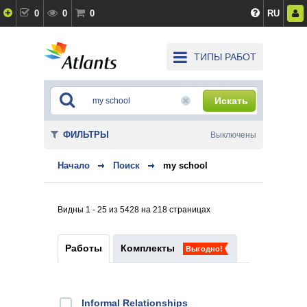
0
0
0
RU
ТИПЫ РАБОТ
Искать
ФИЛЬТРЫ
Выключены
Начало
Поиск
my school
Видны 1 - 25 из 5428 на 218 страницах
Работы
Комплекты
Выгодно!
Informal Relationships