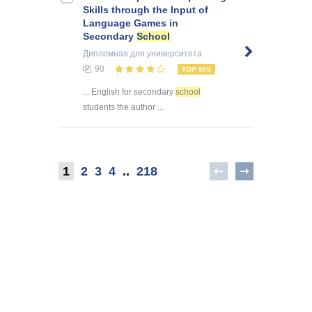
Skills through the Input of
Language Games in
Secondary
School
Дипломная
для университета
90
TOP 500
... English for secondary
school
students the author ...
1
2
3
4
..
218