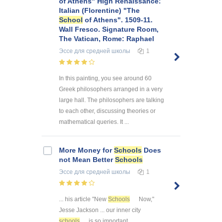
of Athens" High Renaissance:
Italian (Florentine) "The
School
of Athens". 1509-11.
Wall Fresco. Signature Room,
The Vatican, Rome: Raphael
Эссе
для средней школы
1
In this painting, you see around 60
Greek philosophers arranged in a very
large hall. The philosophers are talking
to each other, discussing theories or
mathematical queries. It ...
More Money for
Schools
Does
not Mean Better
Schools
Эссе
для средней школы
1
... his article "New
Schools
Now,"
Jesse Jackson ... our inner city
schools
is so important ...