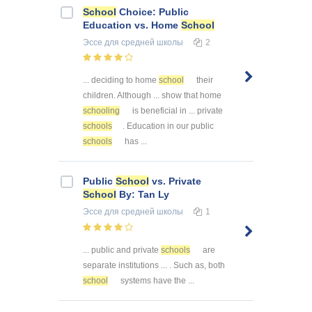
School
Choice: Public
Education vs. Home
School
Эссе
для средней школы
2
... deciding to home
school
their
children. Although ... show that home
schooling
is beneficial in ... private
schools
. Education in our public
schools
has ...
Public
School
vs. Private
School
By: Tan Ly
Эссе
для средней школы
1
... public and private
schools
are
separate institutions ... . Such as, both
school
systems have the ...