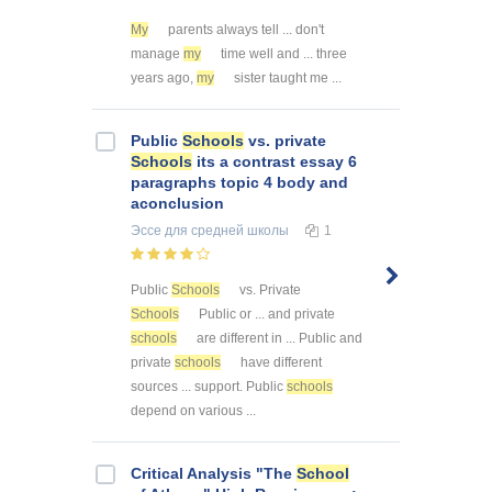
My
parents always tell ... don't
manage
my
time well and ... three
years ago,
my
sister taught me ...
Public
Schools
vs. private
Schools
its a contrast essay 6
paragraphs topic 4 body and
aconclusion
Эссе
для средней школы
1
Public
Schools
vs. Private
Schools
Public or ... and private
schools
are different in ... Public and
private
schools
have different
sources ... support. Public
schools
depend on various ...
Critical Analysis "The
School