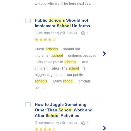
tonight, who won't be here next year ...
Public
Schools
Should not
Implement
School
Uniforms
Эссе
для средней школы
1
Public
schools
should not
implement
school
uniforms because
... issues in public
schools
, and
children ... alike. The
school
's
biggest argument ... our public
schools
. Many
school
officials
also ...
How to Juggle Something
Other Than
School
Work and
After
School
Activities
Эссе
для средней школы
1