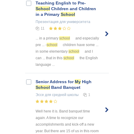
Teaching English to Pre-
School
Children and Children
in a Primary
School
Презентация
для университета
11
... in a primary
school
and especially
pre ... -
school
children have some ...
in some elementary
school
and I
can ... that in this
school
the English
language ...
Senior Address for
My
High
School
Band Banquet
Эссе
для средней школы
1
Well here it is. Band banquet time
again. A time to recognize our
accomplishments and kick-off a new
year. But there are 15 of us in this room