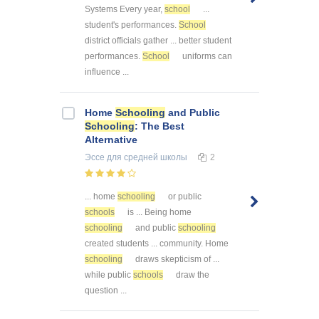
Systems Every year,
school
...
student's performances.
School
district officials gather ... better student
performances.
School
uniforms can
influence ...
Home
Schooling
and Public
Schooling
: The Best
Alternative
Эссе
для средней школы
2
... home
schooling
or public
schools
is ... Being home
schooling
and public
schooling
created students ... community. Home
schooling
draws skepticism of ...
while public
schools
draw the
question ...