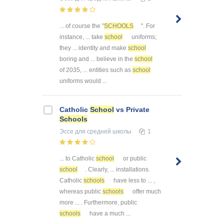
... of course the "
SCHOOLS
". For
instance, ... take
school
uniforms;
they ... identity and make
school
boring and ... believe in the
school
of 2035, ... entities such as
school
uniforms would ...
Catholic
School
vs Private
Schools
Эссе
для средней школы
1
... to Catholic
school
or public
school
. Clearly, ... installations.
Catholic
schools
have less to ... ,
whereas public
schools
offer much
more ... . Furthermore, public
schools
have a much ...