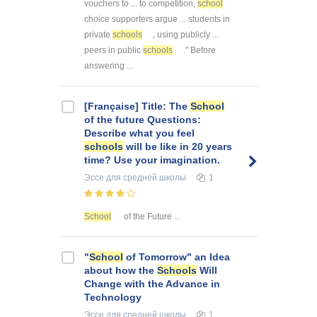
vouchers to ... to competition,
school
choice supporters argue ... students in
private
schools
, using publicly ...
peers in public
schools
." Before
answering ...
[Française] Title: The
School
of the future Questions:
Describe what you feel
schools
will be like in 20 years
time? Use your imagination.
Эссе
для средней школы
1
School
of the Future ...
"
School
of Tomorrow" an Idea
about how the
Schools
Will
Change with the Advance in
Technology
Эссе
для средней школы
1