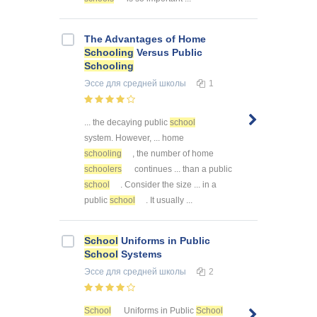
The Advantages of Home
Schooling
Versus Public
Schooling
Эссе
для средней школы
1
... the decaying public
school
system. However, ... home
schooling
, the number of home
schoolers
continues ... than a public
school
. Consider the size ... in a
public
school
. It usually ...
School
Uniforms in Public
School
Systems
Эссе
для средней школы
2
School
Uniforms in Public
School