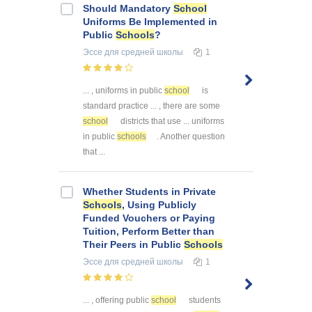
Should Mandatory
School
Uniforms Be Implemented in
Public
Schools
?
Эссе
для средней школы
1
... , uniforms in public
school
is
standard practice ... , there are some
school
districts that use ... uniforms
in public
schools
. Another question
that ...
Whether Students in Private
Schools
, Using Publicly
Funded Vouchers or Paying
Tuition, Perform Better than
Their Peers in Public
Schools
Эссе
для средней школы
1
... , offering public
school
students