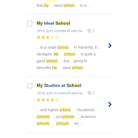
that
my
ideal
school
is in ...
My
Ideal
School
Эссе
для основной школы
1
... to a small
school
in Parventa. It ...
Ventspils.
My
school
is quite a
good
school
, but ... going to
describe
my
ideal
school
.
My
Studies at
School
Эссе
для основной школы
1
... and higher
school
. Vocational
schools
, art
schools
, business
schools
,
schools
for ...