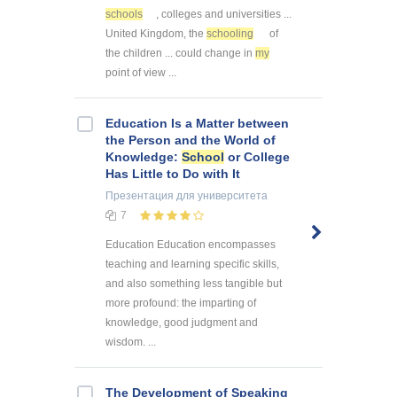
schools
, colleges and universities ...
United Kingdom, the
schooling
of
the children ... could change in
my
point of view ...
Education Is a Matter between
the Person and the World of
Knowledge:
School
or College
Has Little to Do with It
Презентация
для университета
7
Education Education encompasses
teaching and learning specific skills,
and also something less tangible but
more profound: the imparting of
knowledge, good judgment and
wisdom. ...
The Development of Speaking