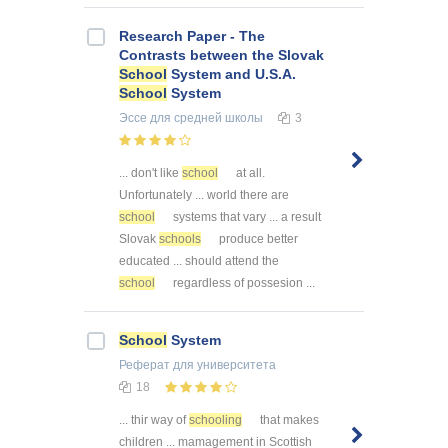
Research Paper - The
Contrasts between the Slovak
School
System and U.S.A.
School
System
Эссе
для средней школы
3
... don't like
school
at all.
Unfortunately ... world there are
school
systems that vary ... a result
Slovak
schools
produce better
educated ... should attend the
school
regardless of possesion ...
School
System
Реферат
для университета
18
... thir way of
schooling
that makes
children ... mamagement in Scottish