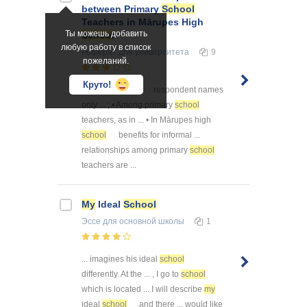
between Primary
School
Teachers in Mārupes High
Ты можешь добавить
School
любую работу в список
Реферат
для университета
9
пожеланий.
Круто!
... the theory,
my
respondent names
only ... ; • Among primary
school
teachers, as in ... • In Mārupes high
school
benefits for informal ...
relationships among primary
school
teachers are ...
My
Ideal
School
Эссе
для основной школы
1
... imagines his ideal
school
differently. At the ... , I go to
school
which is located ... I will describe
my
ideal
school
and there ... would like