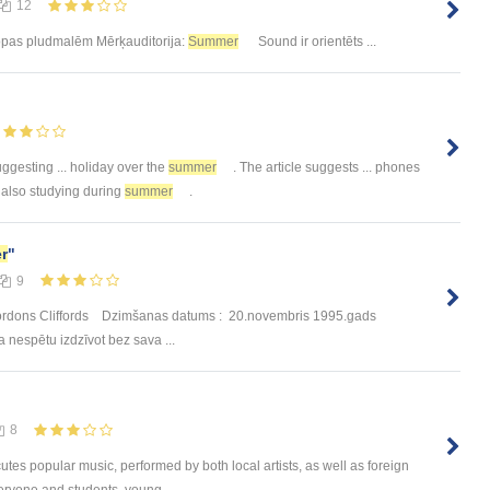
12
ropas pludmalēm Mērķauditorija:
Summer
Sound ir orientēts ...
gesting ... holiday over the
summer
. The article suggests ... phones
 also studying during
summer
.
r
"
9
s Gordons Cliffords Dzimšanas datums : 20.novembris 1995.gads
ka nespētu izdzīvot bez sava ...
8
utes popular music, performed by both local artists, as well as foreign