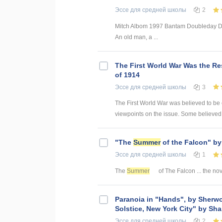
Эссе
для средней школы
2
Mitch Albom 1997 Bantam Doubleday Del
An old man, a ...
The First World War Was the Re
of 1914
Эссе
для средней школы
3
The First World War was believed to be
viewpoints on the issue. Some believed 
"The
Summer
of the Falcon" b
Эссе
для средней школы
1
The
Summer
of The Falcon ... the no
Paranoia in "Hands", by Sherw
Solstice, New York City" by Sh
Эссе
для средней школы
2