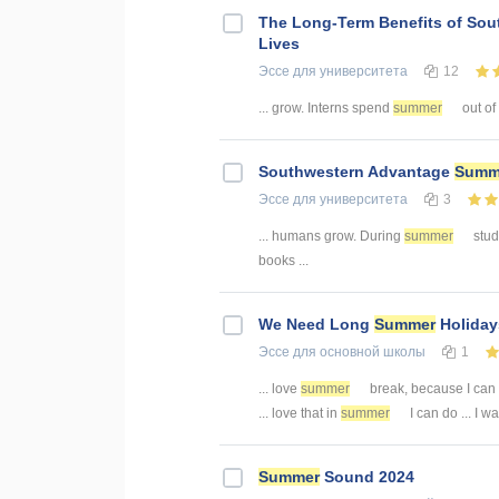
The Long-Term Benefits of So
Lives
Эссе
для университета
12
... grow. Interns spend
summer
out of
Southwestern Advantage
Summ
Эссе
для университета
3
... humans grow. During
summer
stude
books ...
We Need Long
Summer
Holiday
Эссе
для основной школы
1
... love
summer
break, because I can
... love that in
summer
I can do ... I 
Summer
Sound 2024