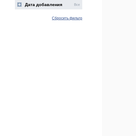
Дата добавления
Все
Сбросить фильтр