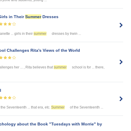
eryone and students, young ...
irls in Their
Summer
Dresses
ette ... girls in their
summer
dresses by Irwin ...
ol Challenges Rita's Views of the World
llenges her ... , Rita believes that
summer
school is for ... there,
l
 the Seventeenth ... that era, etc.
Summer
of the Seventeenth ...
chology about the Book "Tuesdays with Morrie" by