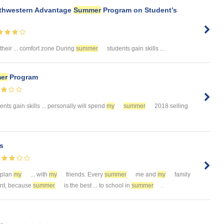
uthwestern Advantage
Summer
Program on Student’s
 their ... comfort zone During
summer
students gain skills ...
er
Program
nts gain skills ... personally will spend
my
summer
2018 selling
s
 plan
my
... with
my
friends. Every
summer
me and
my
family
want, because
summer
is the best ... to school in
summer
.