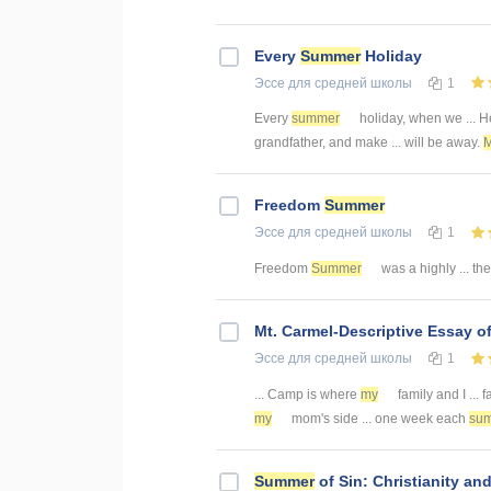
Every
Summer
Holiday
Эссе
для средней школы
1
Every
summer
holiday, when we ... H
grandfather, and make ... will be away.
Freedom
Summer
Эссе
для средней школы
1
Freedom
Summer
was a highly ... th
Mt. Carmel-Descriptive Essay o
Эссе
для средней школы
1
... Camp is where
my
family and I ...
my
mom's side ... one week each
su
Summer
of Sin: Christianity a