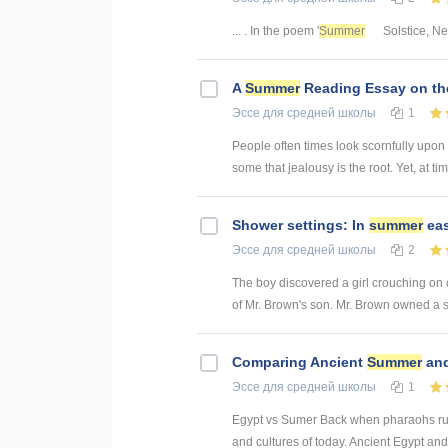
... . In the poem '
Summer
Solstice, Ne
A
Summer
Reading Essay on the
Эссе
для средней школы
1
People often times look scornfully upon o
some that jealousy is the root. Yet, at tim
Shower settings: In
summer
eas
Эссе
для средней школы
2
The boy discovered a girl crouching on 
of Mr. Brown's son. Mr. Brown owned a se
Comparing Ancient
Summer
and
Эссе
для средней школы
1
Egypt vs Sumer Back when pharaohs rule
and cultures of today. Ancient Egypt and 