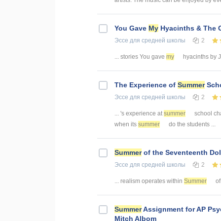
artists. The music can be enjoyed by ev
You Gave
My
Hyacinths & The G
Эссе
для средней школы
2
... stories You gave
my
hyacinths by Jan
The Experience of
Summer
Scho
Эссе
для средней школы
2
... 's experience at
summer
school cha
when its
summer
do the students ...
Summer
of the Seventeenth Dol
Эссе
для средней школы
2
... realism operates within
Summer
of
Summer
Assignment for AP Psy
Mitch Albom