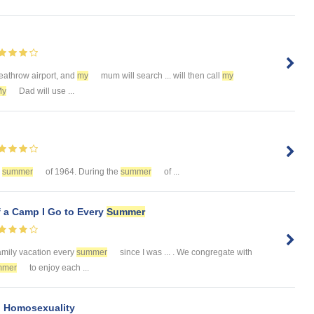
eathrow airport, and
my
mum will search ... will then call
my
My
Dad will use ...
e
summer
of 1964. During the
summer
of ...
f a Camp I Go to Every
Summer
 family vacation every
summer
since I was ... . We congregate with
mmer
to enjoy each ...
nd Homosexuality