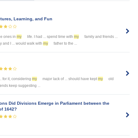
tures, Learning, and Fun
le ones in
my
life. I had ... spend time with
my
family and friends ...
y and I ... would walk with
my
father to the ...
. for it, considering
my
major lack of ... should have kept
my
old
iends keep suggesting ...
ons Did Divisions Emerge in Parliament between the
f 1642?