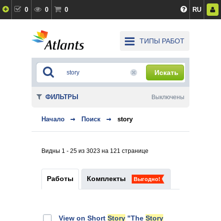
0
0
0
RU
ТИПЫ РАБОТ
Искать
ФИЛЬТРЫ
Выключены
Начало
Поиск
story
Видны 1 - 25 из 3023 на 121 странице
Работы
Комплекты
Выгодно!
View on Short
Story
"The
Story