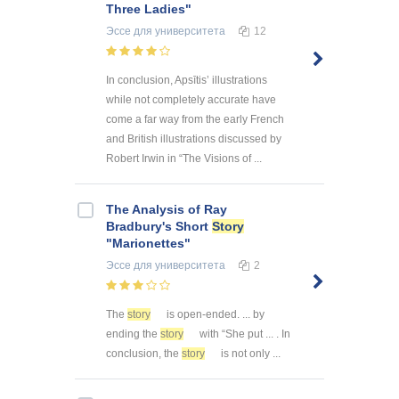
Three Ladies"
Эссе
для университета
12
In conclusion, Apsītis’ illustrations
while not completely accurate have
come a far way from the early French
and British illustrations discussed by
Robert Irwin in “The Visions of ...
The Analysis of Ray
Bradbury's Short
Story
"Marionettes"
Эссе
для университета
2
The
story
is open-ended. ... by
ending the
story
with “She put ... . In
conclusion, the
story
is not only ...