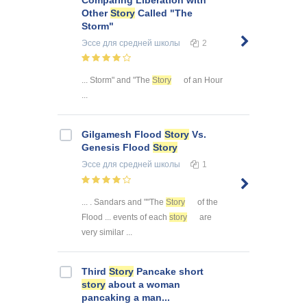
Other
Story
Called "The
Storm"
Эссе
для средней школы
2
... Storm" and "The
Story
of an Hour
...
Gilgamesh Flood
Story
Vs.
Genesis Flood
Story
Эссе
для средней школы
1
... . Sandars and ""The
Story
of the
Flood ... events of each
story
are
very similar ...
Third
Story
Pancake short
story
about a woman
pancaking a man...