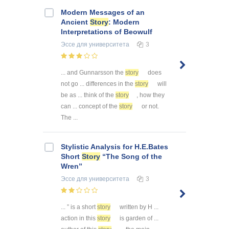
Modern Messages of an
Ancient
Story
: Modern
Interpretations of Beowulf
Эссе
для университета
3
... and Gunnarsson the
story
does
not go ... differences in the
story
will
be as ... think of the
story
, how they
can ... concept of the
story
or not.
The ...
Stylistic Analysis for H.E.Bates
Short
Story
“The Song of the
Wren”
Эссе
для университета
3
... ” is a short
story
written by H ...
action in this
story
is garden of ...