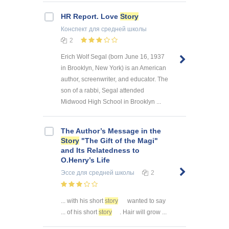
HR Report. Love
Story
Конспект
для средней школы
2
Erich Wolf Segal (born June 16, 1937
in Brooklyn, New York) is an American
author, screenwriter, and educator. The
son of a rabbi, Segal attended
Midwood High School in Brooklyn ...
The Author’s Message in the
Story
"The Gift of the Magi"
and Its Relatedness to
O.Henry’s Life
Эссе
для средней школы
2
... with his short
story
wanted to say
... of his short
story
. Hair will grow ...