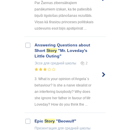
Par Žannas zibensātrajiem
panākumiem izskan, ka tie patiesībā
bijuši ilgstošas plānošanas rezultāts.
Viņas kā tīrasiņu princeses politiskais
uzdevums esot bijis apstiprināt ...
Answering Questions about
Short
Story
"Mr. Loveday's
Little Outing"
Эссе
для средней школы
2
3. What is your opinion of Angela`s
behaviour? Is she a naive idealist or
an interfering busybody? Why does
she ignore her father in favour of Mr
Loveday? How do you think the ...
Epic
Story
"Beowulf"
Презентация
для средней школы