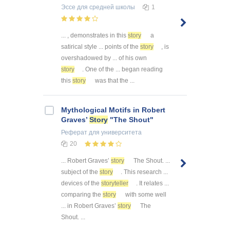
Эссе
для средней школы
1
... , demonstrates in this
story
a
satirical style ... points of the
story
, is
overshadowed by ... of his own
story
. One of the ... began reading
this
story
was that the ...
Mythological Motifs in Robert
Graves’
Story
"The Shout"
Реферат
для университета
20
... Robert Graves’
story
The Shout. ...
subject of the
story
. This research ...
devices of the
storyteller
. It relates ...
comparing the
story
with some well
... in Robert Graves’
story
The
Shout. ...