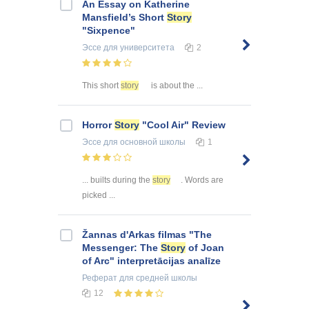
An Essay on Katherine
Mansfield’s Short
Story
"Sixpence"
Эссе
для университета
2
This short
story
is about the ...
Horror
Story
"Cool Air" Review
Эссе
для основной школы
1
... builts during the
story
. Words are
picked ...
Žannas d'Arkas filmas "The
Messenger: The
Story
of Joan
of Arc" interpretācijas analīze
Реферат
для средней школы
12