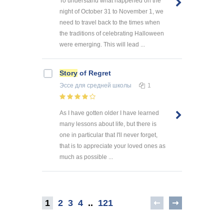
To understand what happened on the
night of October 31 to November 1, we
need to travel back to the times when
the traditions of celebrating Halloween
were emerging. This will lead ...
Story
of Regret
Эссе
для средней школы
1
As I have gotten older I have learned
many lessons about life, but there is
one in particular that I'll never forget,
that is to appreciate your loved ones as
much as possible ...
1
2
3
4
..
121