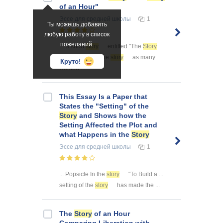
of an Hour"
Эссе
для средней школы
1
Ты можешь добавить
любую работу в список
пожеланий.
... 's short
story
entitled "The
Story
of an ... to hear the
story
as many
Круто!
women ...
This Essay Is a Paper that
States the "Setting" of the
Story
and Shows how the
Setting Affected the Plot and
what Happens in the
Story
Эссе
для средней школы
1
... Popsicle In the
story
"To Build a ...
setting of the
story
has made the ...
The
Story
of an Hour
Comparing Liberation with