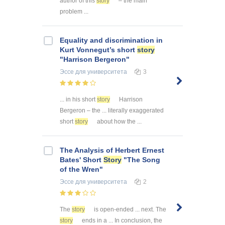
author of this
story
– the main
problem ...
Equality and discrimination in
Kurt Vonnegut’s short
story
"Harrison Bergeron"
Эссе
для университета
3
... in his short
story
Harrison
Bergeron – the ... literally exaggerated
short
story
about how the ...
The Analysis of Herbert Ernest
Bates' Short
Story
"The Song
of the Wren"
Эссе
для университета
2
The
story
is open-ended ... next. The
story
ends in a ... In conclusion, the