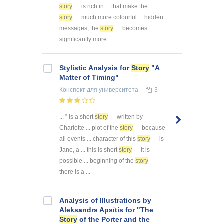
story
is rich in ... that make the
story
much more colourful ... hidden
messages, the
story
becomes
significantly more ...
Stylistic Analysis for
Story
"A
Matter of Timing"
Конспект
для университета
3
... ” is a short
story
written by
Charlotte ... plot of the
story
because
all events ... character of this
story
is
Jane, a ... this is short
story
it is
possible ... beginning of the
story
there is a ...
Analysis of Illustrations by
Aleksandrs Apsītis for "The
Story
of the Porter and the