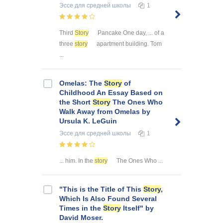
Эссе
для средней школы
1
Third
Story
Pancake One day, ... of a
three
story
apartment building. Tom
...
Omelas: The
Story
of
Childhood An Essay Based on
the Short
Story
The Ones Who
Walk Away from Omelas by
Ursula K. LeGuin
Эссе
для средней школы
1
... him. In the
story
The Ones Who ...
"This is the Title of This
Story
,
Which Is Also Found Several
Times in the
Story
Itself" by
David Moser.