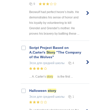
9
Beowulf had perfect heore’s traits. He
demonstrates his sense of honor and
his loyalty by volunteering to kill
Grendel and Grendel’s mother. He
proves his bravery by battling these ...
Script Project Based on
A.Carter's
Story
"The Company
of the Wolves"
Эссе
для средней школы
4
... A. Carter’s
story
is the first ...
Halloween
story
Эссе
для средней школы
1