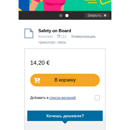
Закрыть
.
.
Safety on Board
Конспект
112
Коммуникации,
транспорт, связь
14,20 €
В корзину
Добавить в
список желаний
Хочешь дешевле?