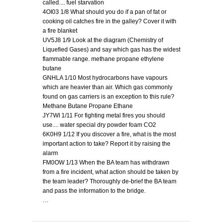
called.... fuel starvation
4OI03 1/8 What should you do if a pan of fat or
cooking oil catches fire in the galley? Cover it with
a fire blanket
UV5J8 1/9 Look at the diagram (Chemistry of
Liquefied Gases) and say which gas has the widest
flammable range. methane propane ethylene
butane
GNHLA 1/10 Most hydrocarbons have vapours
which are heavier than air. Which gas commonly
found on gas carriers is an exception to this rule?
Methane Butane Propane Ethane
JY7WI 1/11 For fighting metal fires you should
use.... water special dry powder foam CO2
6K0H9 1/12 If you discover a fire, what is the most
important action to take? Report it by raising the
alarm
FM0OW 1/13 When the BA team has withdrawn
from a fire incident, what action should be taken by
the team leader? Thoroughly de-brief the BA team
and pass the information to the bridge.
…