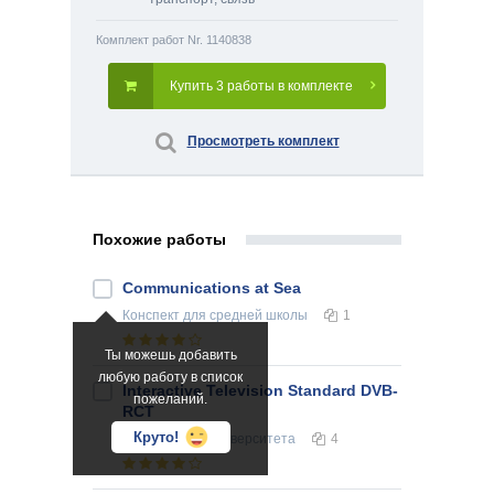
Комплект работ Nr. 1140838
Купить 3 работы в комплекте
Просмотреть комплект
Похожие работы
Communications at Sea
Конспект
для средней школы
1
Ты можешь добавить
любую работу в список
Interactive Television Standard DVB-
пожеланий.
RCT
Круто!
Реферат
для университета
4