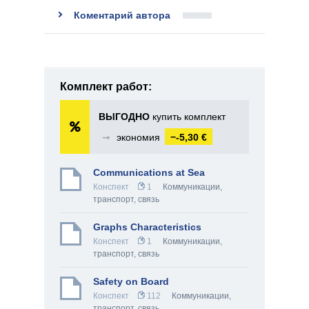
Коментарий автора
Комплект работ:
ВЫГОДНО
купить комплект
➞
экономия
−-5,30 €
Communications at Sea
Конспект
1
Коммуникации,
транспорт, связь
Graphs Characteristics
Конспект
1
Коммуникации,
транспорт, связь
Safety on Board
Конспект
112
Коммуникации,
транспорт, связь