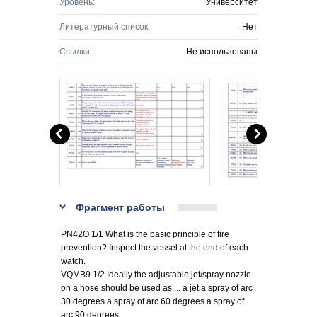
Уровень:
Университет
Литературный список:
Нет
Ссылки:
Не использованы
Фрагмент работы
PN42O 1/1 What is the basic principle of fire
prevention? Inspect the vessel at the end of each
watch.
VQMB9 1/2 Ideally the adjustable jet/spray nozzle
on a hose should be used as.... a jet a spray of arc
30 degrees a spray of arc 60 degrees a spray of
arc 90 degrees