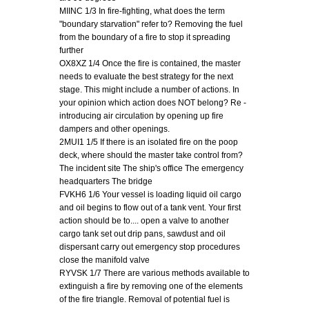
MIINC 1/3 In fire-fighting, what does the term
"boundary starvation" refer to? Removing the fuel
from the boundary of a fire to stop it spreading
further
OX8XZ 1/4 Once the fire is contained, the master
needs to evaluate the best strategy for the next
stage. This might include a number of actions. In
your opinion which action does NOT belong? Re -
introducing air circulation by opening up fire
dampers and other openings.
2MUI1 1/5 If there is an isolated fire on the poop
deck, where should the master take control from?
The incident site The ship's office The emergency
headquarters The bridge
FVKH6 1/6 Your vessel is loading liquid oil cargo
and oil begins to flow out of a tank vent. Your first
action should be to.... open a valve to another
cargo tank set out drip pans, sawdust and oil
dispersant carry out emergency stop procedures
close the manifold valve
RYVSK 1/7 There are various methods available to
extinguish a fire by removing one of the elements
of the fire triangle. Removal of potential fuel is