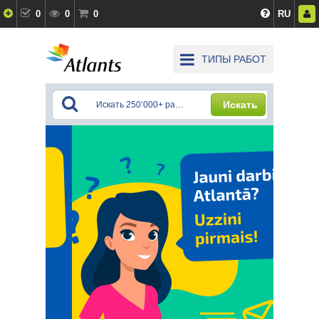
0
0
0
RU
ТИПЫ РАБОТ
Искать