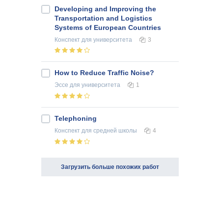
Developing and Improving the
Transportation and Logistics
Systems of European Countries
Конспект
для университета
3
How to Reduce Traffic Noise?
Эссе
для университета
1
Telephoning
Конспект
для средней школы
4
Загрузить больше похожих работ