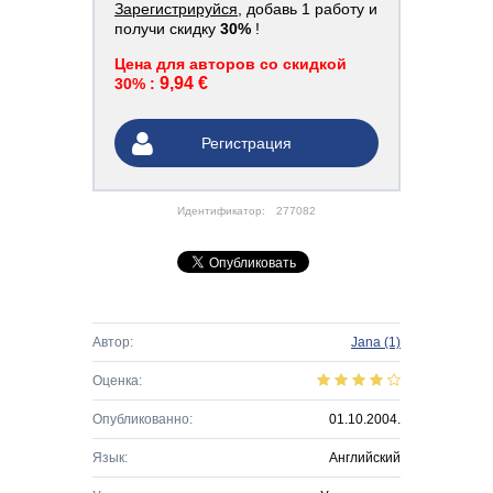
Зарегистрируйся
, добавь 1 работу и
получи скидку
30%
!
Цена для авторов со скидкой
9,94 €
30% :
Регистрация
Идентификатор:
277082
Автор:
Jana
(1)
Оценка:
Опубликованно:
01.10.2004.
Язык:
Английский