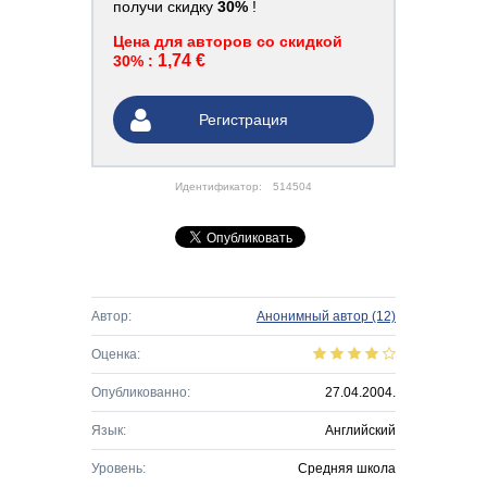
получи скидку
30%
!
Цена для авторов со скидкой
1,74 €
30% :
Регистрация
Идентификатор:
514504
Автор:
Анонимный автор
(12)
Оценка:
Опубликованно:
27.04.2004.
Язык:
Английский
Уровень:
Средняя школа