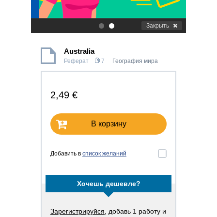
Закрыть
.
.
Australia
Реферат
7
География мира
2,49 €
В корзину
Добавить в
список желаний
Хочешь дешевле?
Зарегистрируйся
, добавь 1 работу и