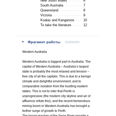
New South Wales
6
South Australia
7
Queensland
8
Victoria
9
Koalas and Kangaroos
10
To take the literature
12
Фрагмент работы
Western Australia
Western Australia is biggest part in Australia. The
capital of Western Australia – Australia’s largest
state is probably the most relaxed and tension –
free city of all the capitals. This is due to a benign
climate and delightful environment, and to
comparative isolation from the bustling eastern
states. This is not to inter that Penth is
unprogressive (the modern city skyline and air of
affluence refute this), and the recent tremendous
mining boom in Western Australia has brought a
further surge of growth to Perth.
The broad reaches of the Swan River provide a