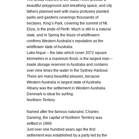
beautiful playground and breathing space, and city
fathers planned well with many profusely planted
parks and gardens coverings thousands of
hectares. King’s Park, covering the summit of Mt.
Eliza, is the pride of Perth. Much is still in a natural
state, and in Spring the blaze of wildflowers
confirms Western Australia’s reputation as the
wildflower state of Australia.
Lake Argue – the lake which cover 2072 square
kilometres in a maximum flood, is the largest man –
made storage reservoir in Australia and contains
over nine times the water in the Sydney Harbout.
There are many beautiful pleases, because
Western Australia is largest state of Australia.
Albany was the settlement in Western Australia.
Denmark is ideal for surfing.
Northern Teritory
Named after the famous naturalist, Charles
Darwing, the capital of Northern Territory was
settled in 1869.
Just over one hundred years ago the first
setllement was established by a party led by the