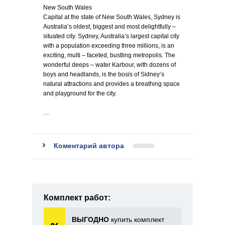
New South Wales
Capital at the state of New South Wales, Sydney is
Australia’s oldest, biggest and most delightfully –
situated city. Sydney, Australia’s largest capital city
with a population exceeding three millions, is an
exciting, multi – faceted, bustling metropolis. The
wonderful deeps – water Karbour, with dozens of
boys and headlands, is the bosis of Sidney’s
natural attractions and provides a breathing space
and playground for the city.
…
Коментарий автора
Комплект работ:
ВЫГОДНО
купить комплект