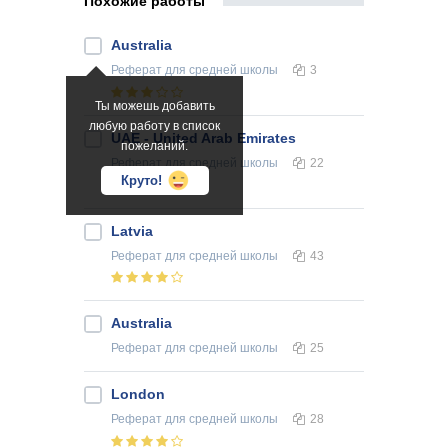
Похожие работы
Australia
Реферат
для средней школы
3
Ты можешь добавить
любую работу в список
UAE - United Arab Emirates
пожеланий.
Реферат
для средней школы
22
Круто!
Latvia
Реферат
для средней школы
43
Australia
Реферат
для средней школы
25
London
Реферат
для средней школы
28