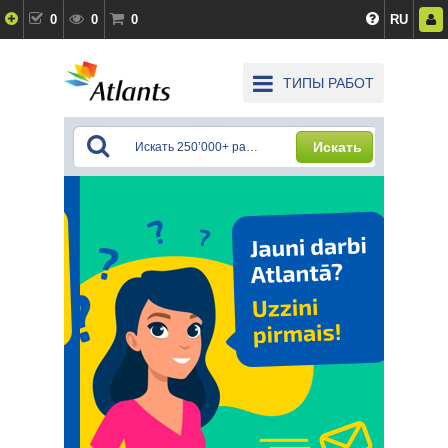
0
0
0
RU
ТИПЫ РАБОТ
Искать