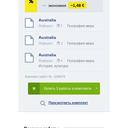
➞
экономия
−1,48 €
Australia
Реферат
7
География мира
Australia
Реферат
3
География мира
Australia
Реферат
4
География мира
,
История, культура
Комплект работ Nr. 1185079
Купить 3 работы в комплекте
Просмотреть комплект