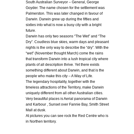
South Australian Surveyor – General, George
Goyder. The name chosen for the settlement was
Palmerston. This was later changed in favour of
Darwin. Darwin grew up during the fifties and
sixties into what is now a busy city with a bright
future.
Darwin has only two seasons “The Wet” and “The
Dry”. Coudless blue skies, warm days and pleasant
nights is the only way to describe the “dry”. With the
“wet” (November thought March) come the rains
that transform Darwin into a lush tropical city where
plants of all description thrive. Yet there exists
something different about Darwin, and that is the
people who make this city – A Way of Life.
The legendary hospitality, together with the
timeless attractions of the Territory, make Darwin
uniquely different from all other Australian cities.
Very beautiful places is Aerial panorama of Darwin
and Karbour , Sunset over Fannie Bay, Smith Street
Mall at dusk.
At pictures you can see rock the Red Centre who is
in Northen territory.