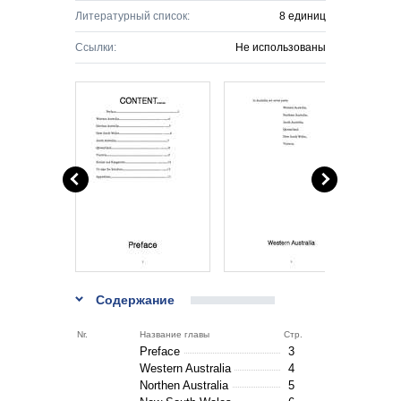
Литературный список:
8 единиц
Ссылки:
Не использованы
Содержание
Nr.
Название главы
Стр.
Preface
3
Western Australia
4
Northen Australia
5