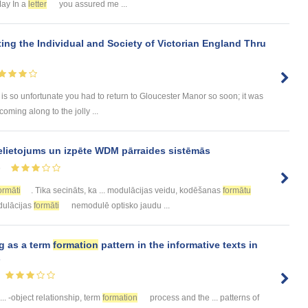
May In a
letter
you assured me ...
ing the Individual and Society of Victorian England Thru
is so unfortunate you had to return to Gloucester Manor so soon; it was
oming along to the jolly ...
elietojums un izpēte WDM pārraides sistēmās
5
ormāti
. Tika secināts, ka ... modulācijas veidu, kodēšanas
formātu
odulācijas
formāti
nemodulē optisko jaudu ...
g as a term
formation
pattern in the informative texts in
s
... -object relationship, term
formation
process and the ... patterns of