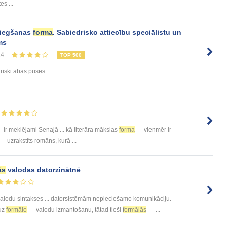
es ...
sniegšanas
forma
. Sabiedrisko attiecību speciālistu un
ms
24
TOP 500
uriski abas puses ...
ir meklējami Senajā ... kā literāra mākslas
forma
vienmēr ir
uzrakstīts romāns, kurā ...
ās
valodas datorzinātnē
alodu sintakses ... datorsistēmām nepieciešamo komunikāciju.
 uz
formālo
valodu izmantošanu, tātad tieši
formālās
...