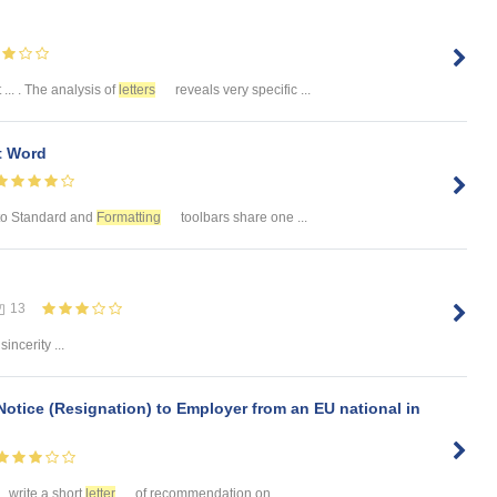
 ... . The analysis of
letters
reveals very specific ...
 Word
. to Standard and
Formatting
toolbars share one ...
13
incerity ...
Notice (Resignation) to Employer from an EU national in
.. write a short
letter
of recommendation on ...