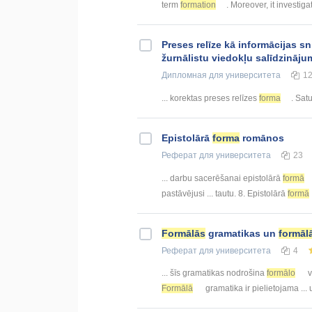
term
formation
. Moreover, it investigat
Preses relīze kā informācijas 
žurnālistu viedokļu salīdzināju
Дипломная
для университета
1
... korektas preses relīzes
forma
. Sat
Epistolārā
forma
romānos
Реферат
для университета
23
... darbu sacerēšanai epistolārā
formā
pastāvējusi ... tautu. 8. Epistolārā
formā
Formālās
gramatikas un
formāl
Реферат
для университета
4
... šīs gramatikas nodrošina
formālo
v
Formālā
gramatika ir pielietojama ...