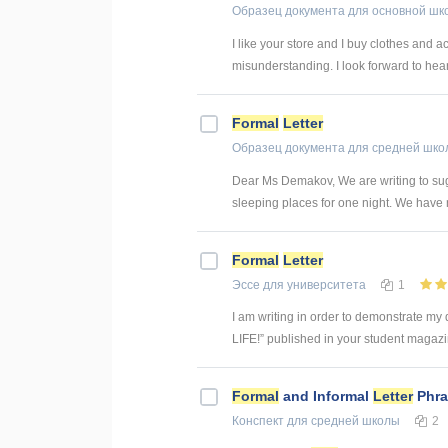
Образец документа
для основной шк
I like your store and I buy clothes and ac
misunderstanding. I look forward to hea
Formal
Letter
Образец документа
для средней шко
Dear Ms Demakov, We are writing to sugg
sleeping places for one night. We have no
Formal
Letter
Эссе
для университета
1
I am writing in order to demonstrate my
LIFE!” published in your student magazin
Formal
and Informal
Letter
Phra
Конспект
для средней школы
2