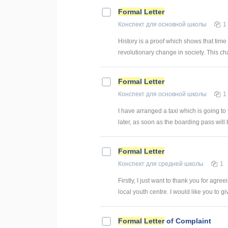
Formal
Letter
Конспект
для основной школы
1
History is a proof which shows that tim
revolutionary change in society. This ch
Formal
Letter
Конспект
для основной школы
1
I have arranged a taxi which is going to t
later, as soon as the boarding pass will 
Formal
Letter
Конспект
для средней школы
1
Firstly, I just want to thank you for agre
local youth centre. I would like you to give
Formal
Letter
of Complaint