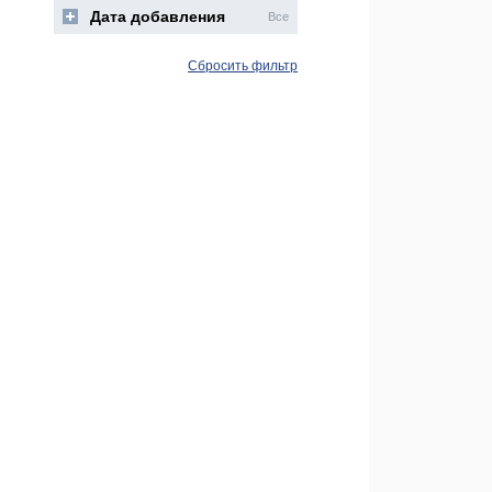
Дата добавления
Все
Сбросить фильтр