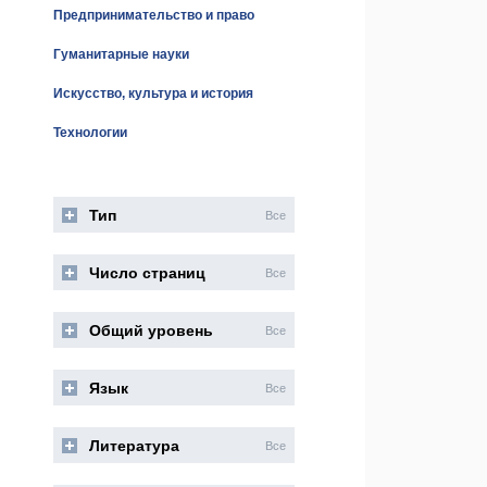
Предпринимательство и право
Гуманитарные науки
Искусство, культура и история
Технологии
Тип
Все
Число страниц
Все
Общий уровень
Все
Язык
Все
Литература
Все