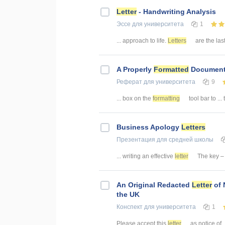
Letter
- Handwriting Analysis
Эссе
для университета
1
... approach to life.
Letters
are the last
A Properly
Formatted
Document
Реферат
для университета
9
... box on the
formatting
tool bar to ..
Business Apology
Letters
Презентация
для средней школы
... writing an effective
letter
The key – s
An Original Redacted
Letter
of 
the UK
Конспект
для университета
1
Please accept this
letter
as notice of .