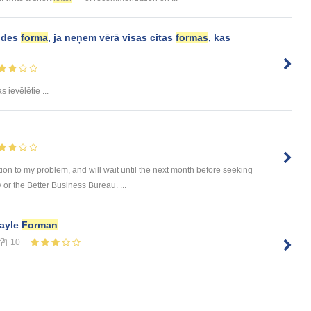
aldes
forma
, ja neņem vērā visas citas
formas
, kas
s ievēlētie ...
ution to my problem, and will wait until the next month before seeking
or the Better Business Bureau. ...
Gayle
Forman
10