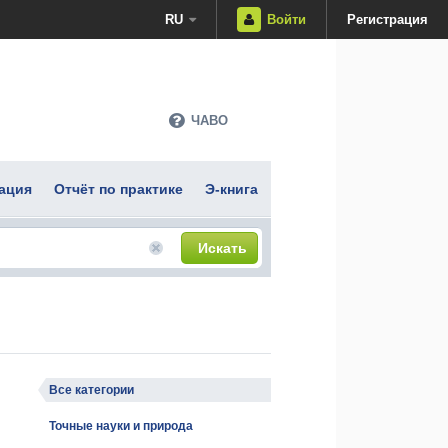
RU
Войти
Регистрация
ЧАВО
ация
Отчёт по практике
Э-книга
Искать
Все категории
Точные науки и природа