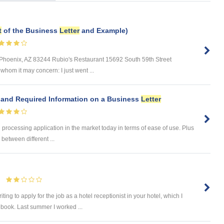
t
of the Business
Letter
and Example)
Phoenix, AZ 83244 Rubio's Restaurant 15692 South 59th Street
hom it may concern: I just went ...
and Required Information on a Business
Letter
processing application in the market today in terms of ease of use. Plus
between different ...
ng to apply for the job as a hotel receptionist in your hotel, which I
book. Last summer I worked ...