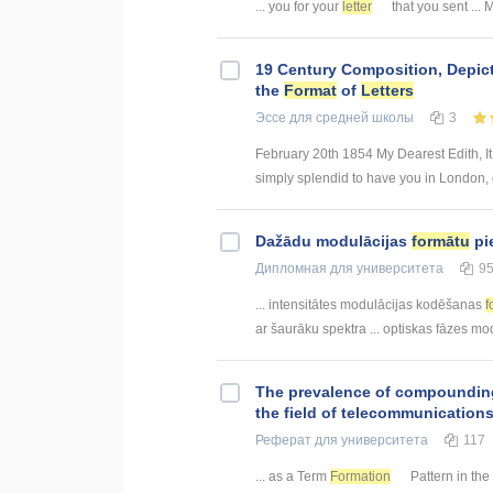
... you for your
letter
that you sent ... 
19 Century Composition, Depict
the
Format
of
Letters
Эссе
для средней школы
3
February 20th 1854 My Dearest Edith, It 
simply splendid to have you in London, c
Dažādu modulācijas
formātu
pi
Дипломная
для университета
9
... intensitātes modulācijas kodēšanas
f
ar šaurāku spektra ... optiskas fāzes m
The prevalence of compoundin
the field of telecommunication
Реферат
для университета
117
... as a Term
Formation
Pattern in the 