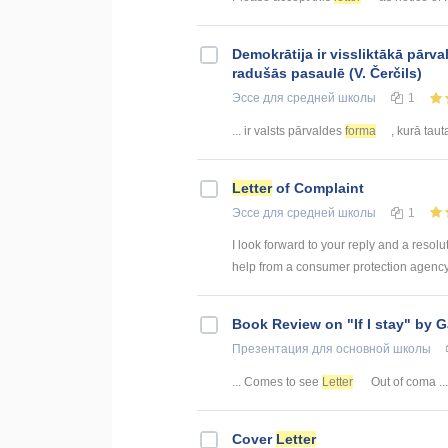
Demokrātija ir vissliktākā pārv
radušās pasaulē (V. Čerčils)
Эссе
для средней школы
1
... ir valsts pārvaldes
forma
, kurā tauta
Letter
of Complaint
Эссе
для средней школы
1
I look forward to your reply and a resol
help from a consumer protection agency 
Book Review on "If I stay" by 
Презентация
для основной школы
... Comes to see
Letter
Out of coma ...
Cover
Letter