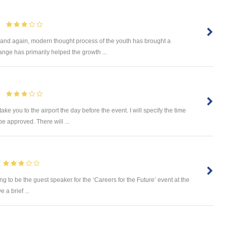
e and again, modern thought process of the youth has brought a
ange has primarily helped the growth ...
ake you to the airport the day before the event. I will specify the time
be approved. There will ...
eing to be the guest speaker for the ‘Careers for the Future’ event at the
 a brief ...