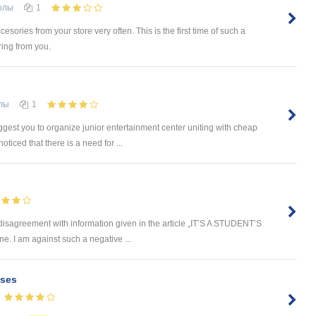
олы
1
cesories from your store very often. This is the first time of such a
ring from you.
лы
1
est you to organize junior entertainment center uniting with cheap
ticed that there is a need for ...
 disagreement with information given in the article „IT’S A STUDENT’S
e. I am against such a negative ...
ses