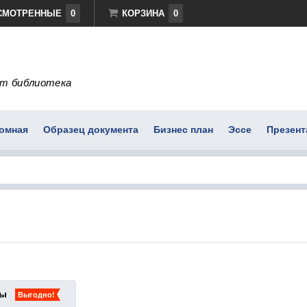
СМОТРЕННЫЕ
0
КОРЗИНА
0
т библиотека
омная
Образец документа
Бизнес план
Эссе
Презент
ты
Выгодно!