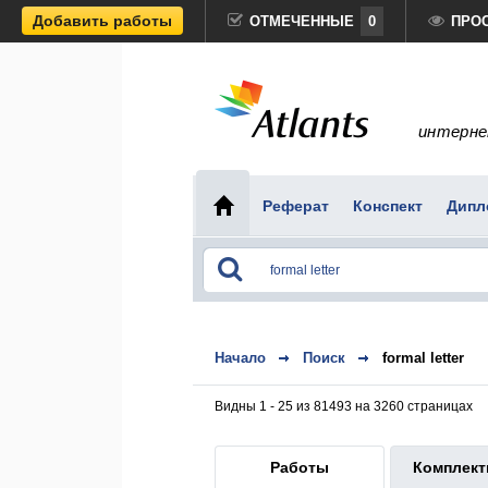
Добавить работы
ОТМЕЧЕННЫЕ
0
ПРО
интерне
Реферат
Конспект
Дипл
Начало
Поиск
formal letter
Видны 1 - 25 из 81493 на 3260 страницах
Работы
Комплек