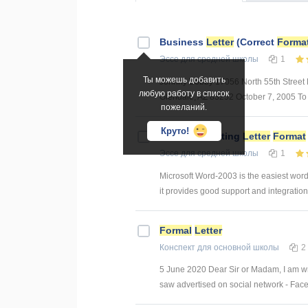
Business
Letter
(Correct
Forma
Эссе
для средней школы
1
Ты можешь добавить
Johnny Bobby 17056 North 55th Street 
любую работу в список
Glendale, AZ 83252 October 7, 2005 To w
пожеланий.
Круто!
Business Writing
Letter
Format
Эссе
для средней школы
1
Microsoft Word-2003 is the easiest word 
it provides good support and integration 
Formal
Letter
Конспект
для основной школы
2
5 June 2020 Dear Sir or Madam, I am writi
saw advertised on social network - Face