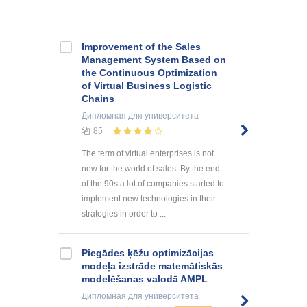
...
Improvement of the Sales
Management System Based on
the Continuous Optimization
of Virtual Business Logistic
Chains
Дипломная
для университета
85
The term of virtual enterprises is not
new for the world of sales. By the end
of the 90s a lot of companies started to
implement new technologies in their
strategies in order to ...
Piegādes ķēžu optimizācijas
modeļa izstrāde matemātiskās
modelēšanas valodā AMPL
Дипломная
для университета