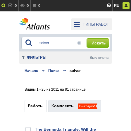
0
0
0
RU
ТИПЫ РАБОТ
Искать
ФИЛЬТРЫ
Выключены
Начало
Поиск
solver
Видны 1 - 25 из 2011 на 81 странице
Работы
Комплекты
Выгодно!
The Bermuda Triangle. Will the