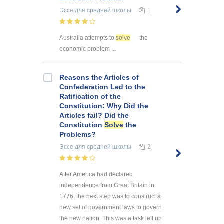
Эссе
для средней школы
1
Australia attempts to
solve
the
economic problem ...
Reasons the Articles of
Confederation Led to the
Ratification of the
Constitution: Why Did the
Articles fail? Did the
Constitution
Solve
the
Problems?
Эссе
для средней школы
2
After America had declared
independence from Great Britain in
1776, the next step was to construct a
new set of government laws to govern
the new nation. This was a task left up