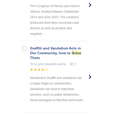
The Congress of Vienna was held in
Vienna, Austria between September
1814 and June 1815. The congress
produced short-term successes and
failures as well as positive and
negative ...
Graffiti and Vandalism Acts in
Our Community, how to
Solve
Them
Эссе
для средней школы
3
Introduction Graffiti and vandalism are
a major blight on communities.
Vandalism can lead to important
services, such as public telephones,
being damaged so that they don't work,
...