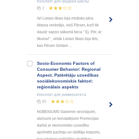
Конспект
для средней школы
2
Arī Lielais līkais bija mistisks pēra
likteņa veidotājs, viņš Pēram, kurš tik
daudz sapņo sākumā teica “ Ej, Pēr, ar
līkumu!” , vēlāk Lielais līkais bija tēls,
kas Pēram Gintam ...
Socio-Economic Factors of
Consumer Behavior: Regional
Aspect. Patērētāju uzvedības
sociālekonomiskie faktori:
reģionālais aspekts
Конспект
для университета
82
NOBEIGUMS Galvenie secinājumi,
atzinumi un konstatējumi Promocijas
darbā ar ekonomisko uzvedību
apzīmēts pazīmju un rādītāju kopums,
kas raksturo patērētāju darbības,