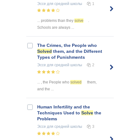
Эссе
для средней школы
1
... problems than they
solve
.
Schools are always ...
The Crimes, the People who
Solved
them, and the Different
Types of Punishments
Эссе
для средней школы
2
... , the People who
solved
them,
and the ...
Human Infertility and the
Techniques Used to
Solve
the
Problems
Эссе
для средней школы
3