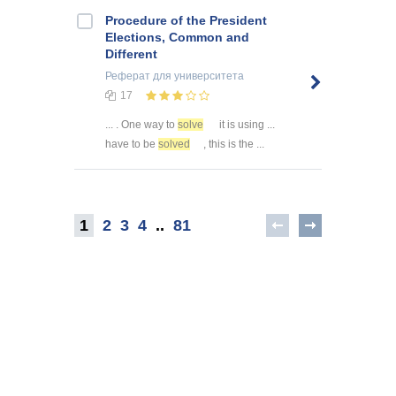
Procedure of the President
Elections, Common and
Different
Реферат
для университета
17
... . One way to
solve
it is using ...
have to be
solved
, this is the ...
1
2
3
4
..
81