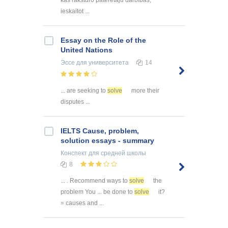
ieskaitot ...
Essay on the Role of the
United Nations
Эссе
для университета
14
... are seeking to
solve
more their
disputes ...
IELTS Cause, problem,
solution essays - summary
Конспект
для средней школы
8
... . Recommend ways to
solve
the
problem You ... be done to
solve
it?
= causes and ...