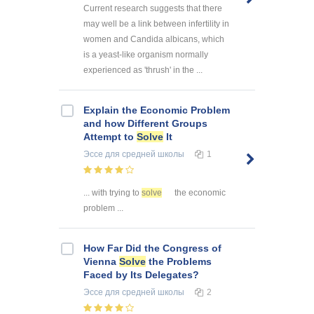
Current research suggests that there
may well be a link between infertility in
women and Candida albicans, which
is a yeast-like organism normally
experienced as 'thrush' in the ...
Explain the Economic Problem
and how Different Groups
Attempt to
Solve
It
Эссе
для средней школы
1
... with trying to
solve
the economic
problem ...
How Far Did the Congress of
Vienna
Solve
the Problems
Faced by Its Delegates?
Эссе
для средней школы
2