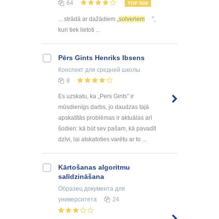
64
TOP 500
... strādā ar dažādiem „
solveriem
”,
kuri tiek lietoti ...
Pērs Gints Henriks Ibsens
Конспект
для средней школы
8
Es uzskatu, ka „Pers Gints” ir
mūsdienīgs darbs, jo daudzas tajā
apskatītās problēmas ir aktuālas arī
šodien: kā būt sev pašam, kā pavadīt
dzīvi, lai atskatoties varētu ar to ...
Kārtošanas algoritmu
salīdzināšana
Образец документа
для
университета
24