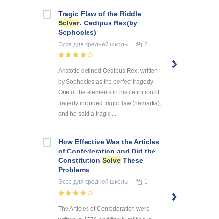
Tragic Flaw of the Riddle
Solver
: Oedipus Rex(by
Sophocles)
Эссе
для средней школы
2
Aristotle defined Oedipus Rex, written
by Sophocles as the perfect tragedy.
One of the elements in his definition of
tragedy included tragic flaw (hamartia),
and he said a tragic ...
How Effective Was the Articles
of Confederation and Did the
Constitution
Solve
These
Problems
Эссе
для средней школы
1
The Articles of Confederation were