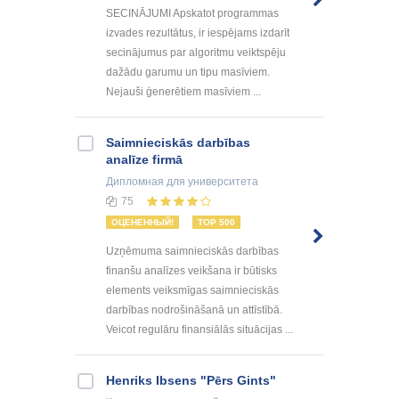
SECINĀJUMI Apskatot programmas
izvades rezultātus, ir iespējams izdarīt
secinājumus par algoritmu veiktspēju
dažādu garumu un tipu masīviem.
Nejauši ģenerētiem masīviem ...
Saimnieciskās darbības
analīze firmā
Дипломная
для университета
75
ОЦЕНЕННЫЙ!
TOP 500
Uzņēmuma saimnieciskās darbības
finanšu analīzes veikšana ir būtisks
elements veiksmīgas saimnieciskās
darbības nodrošināšanā un attīstībā.
Veicot regulāru finansiālās situācijas ...
Henriks Ibsens "Pērs Gints"