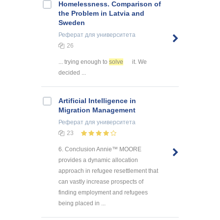
Homelessness. Comparison of
the Problem in Latvia and
Sweden
Реферат
для университета
26
... trying enough to
solve
it. We
decided ...
Artificial Intelligence in
Migration Management
Реферат
для университета
23
6. Conclusion Annie™ MOORE
provides a dynamic allocation
approach in refugee resettlement that
can vastly increase prospects of
finding employment and refugees
being placed in ...