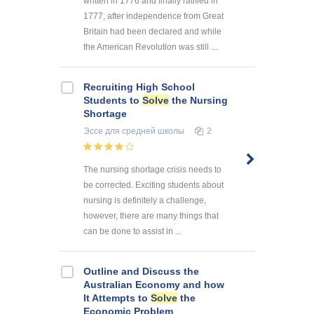
written in 1776 and finally ratified in
1777, after independence from Great
Britain had been declared and while
the American Revolution was still ...
Recruiting High School
Students to
Solve
the Nursing
Shortage
Эссе
для средней школы
2
The nursing shortage crisis needs to
be corrected. Exciting students about
nursing is definitely a challenge,
however, there are many things that
can be done to assist in ...
Outline and Discuss the
Australian Economy and how
It Attempts to
Solve
the
Economic Problem