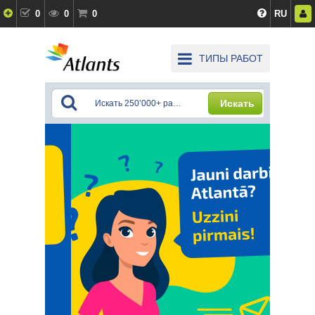
0
0
0
RU
ТИПЫ РАБОТ
Искать