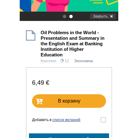
Закрыть
.
.
Oil Problems in the World -
Presentation and Summary in
the English Exam at Banking
Institution of Higher
Education
Конспект
12
Экономика
6,49 €
В корзину
Добавить в
список желаний