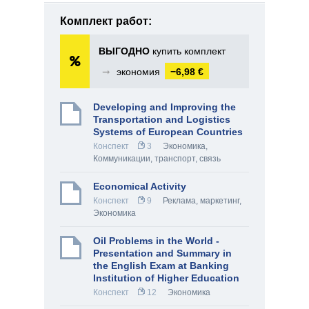
Комплект работ:
ВЫГОДНО
купить комплект
➞
экономия
−6,98 €
Developing and Improving the
Transportation and Logistics
Systems of European Countries
Конспект
3
Экономика
,
Коммуникации, транспорт, связь
Economical Activity
Конспект
9
Реклама, маркетинг
,
Экономика
Oil Problems in the World -
Presentation and Summary in
the English Exam at Banking
Institution of Higher Education
Конспект
12
Экономика