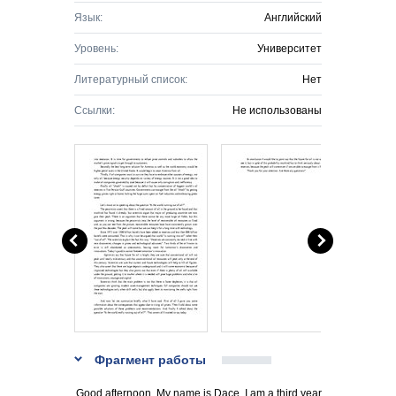
Язык:
Английский
Уровень:
Университет
Литературный список:
Нет
Ссылки:
Не использованы
Фрагмент работы
Good afternoon. My name is Dace. I am a third year