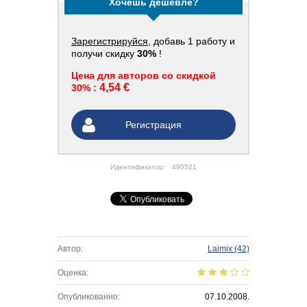
Хочешь дешевле?
Зарегистрируйся
, добавь 1 работу и
получи скидку
30%
!
Цена для авторов со скидкой
4,54 €
30% :
Регистрация
Идентификатор:
495521
Автор:
Laimix
(42)
Оценка:
Опубликованно:
07.10.2008.