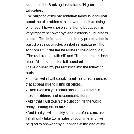
student in the Banking Institution of Higher
Education.
The purpose of my presentation today is to tell you
about the oil problems in the world such as rising
oil prices. I have chosen this theme because it is
very important nowadays and it affects all business
sectors. The information used in my presentation is
based on three articles printed in magazine “The
economist” under the headlines “The oiloholics”,
“The real trouble with oil” and “The bottomless beer
mug”. All these articles tell about oil.
I have divided my presentation into the following
parts:
▪ To start with I will speak about the consequences
that appear due to rising oil prices,
▪ Then I will tell you about possible solutions of
these problems and recommendations,
▪ After that I will touch the question “Is the world
really running out of oil?”.
▪ And finally I will quickly sum up before conclusion.
I shall only take 15 minutes of your time and I will
be glad to answer any questions at the end of my
talk.