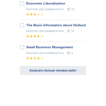
Economic Liberalization
Конспект
для университета
10
The Basic Information about Holland
Конспект
для университета
11
Small Business Management
Конспект
для университета
4
Загрузить больше похожих работ