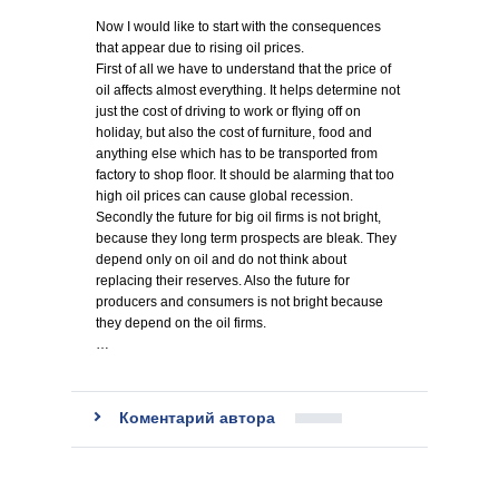
Now I would like to start with the consequences
that appear due to rising oil prices.
First of all we have to understand that the price of
oil affects almost everything. It helps determine not
just the cost of driving to work or flying off on
holiday, but also the cost of furniture, food and
anything else which has to be transported from
factory to shop floor. It should be alarming that too
high oil prices can cause global recession.
Secondly the future for big oil firms is not bright,
because they long term prospects are bleak. They
depend only on oil and do not think about
replacing their reserves. Also the future for
producers and consumers is not bright because
they depend on the oil firms.
…
Коментарий автора